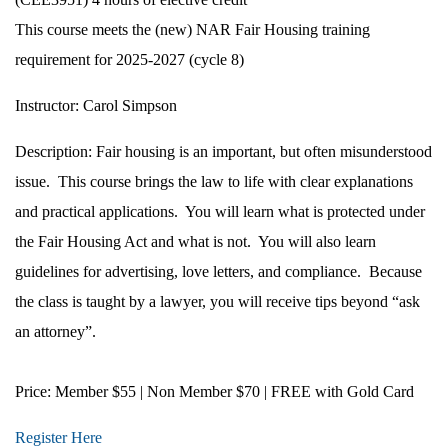
This course meets the (new) NAR Fair Housing training
requirement for 2025-2027 (cycle 8)
Instructor:
Carol Simpson
Description:
Fair housing is an important, but often misunderstood
issue.
This course brings the law to life with clear explanations
and practical applications.
You will learn what is protected under
the Fair Housing Act and what is not.
You will also learn
guidelines for advertising, love letters, and compliance.
Because
the class is taught by a lawyer, you will receive tips beyond “ask
an attorney”.
Price:
Member $55 | Non Member $70 | FREE with Gold Card
Register Here