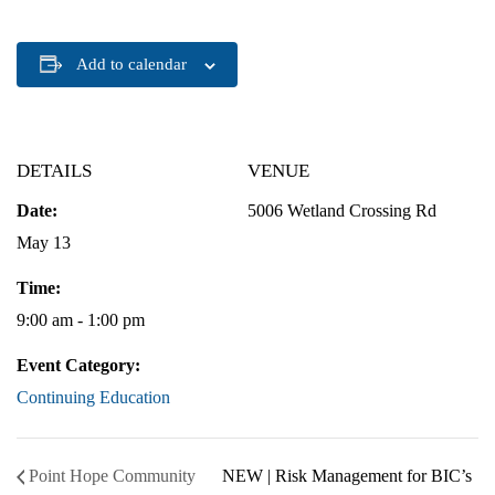
Add to calendar
DETAILS
VENUE
Date:
5006 Wetland Crossing Rd
May 13
Time:
9:00 am - 1:00 pm
Event Category:
Continuing Education
Point Hope Community
NEW | Risk Management for BIC’s