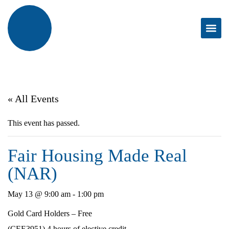
« All Events
This event has passed.
Fair Housing Made Real
(NAR)
May 13 @ 9:00 am
-
1:00 pm
Gold Card Holders – Free
(CEE3951) 4 hours of elective credit