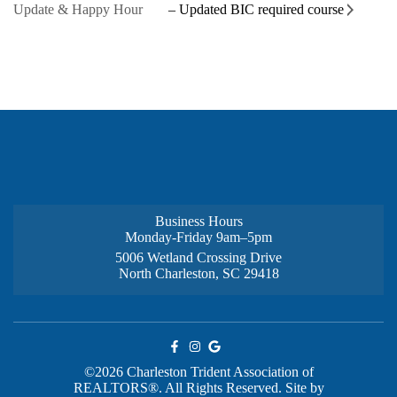
Update & Happy Hour
– Updated BIC required course
Business Hours
Monday-Friday 9am–5pm
5006 Wetland Crossing Drive
North Charleston, SC 29418
©2026 Charleston Trident Association of
REALTORS®. All Rights Reserved.
Site by