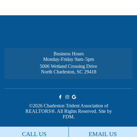
Business Hours
Monday-Friday 9am–5pm
5006 Wetland Crossing Drive
North Charleston, SC 29418
©2026 Charleston Trident Association of
REALTORS®. All Rights Reserved.
Site by
FDM.
CALL US
EMAIL US