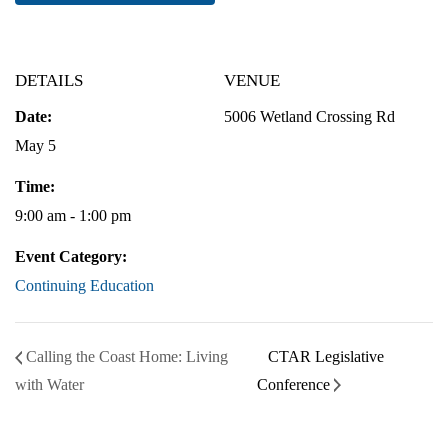
DETAILS
VENUE
Date:
5006 Wetland Crossing Rd
May 5
Time:
9:00 am - 1:00 pm
Event Category:
Continuing Education
Calling the Coast Home: Living
CTAR Legislative
with Water
Conference