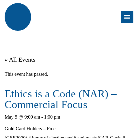
« All Events
This event has passed.
Ethics is a Code (NAR) –
Commercial Focus
May 5 @ 9:00 am
-
1:00 pm
Gold Card Holders – Free
(CEE3000) 4 hours of elective credit and meets NAR Cycle 8