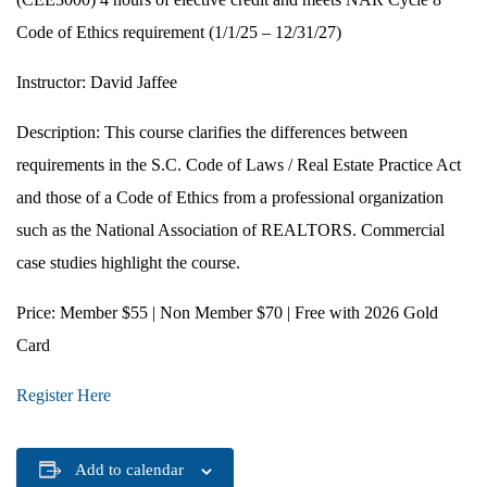
Code of Ethics requirement (1/1/25 – 12/31/27)
Instructor:
David Jaffee
Description:
This course clarifies the differences between
requirements in the S.C. Code of Laws / Real Estate Practice Act
and those of a Code of Ethics from a professional organization
such as the National Association of REALTORS. Commercial
case studies highlight the course.
Price:
Member $55 | Non Member $70 | Free with 2026 Gold
Card
Register Here
Add to calendar