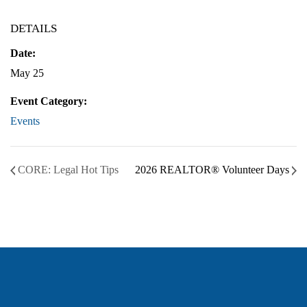
DETAILS
Date:
May 25
Event Category:
Events
CORE: Legal Hot Tips
2026 REALTOR® Volunteer Days