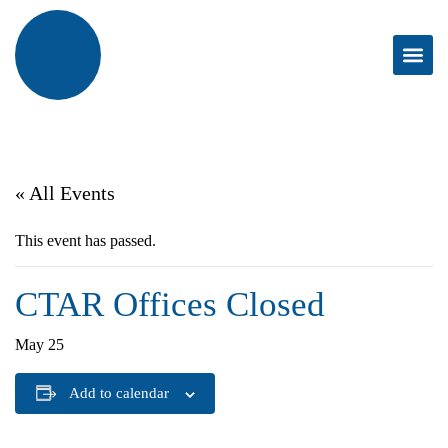
« All Events
This event has passed.
CTAR Offices Closed
May 25
Add to calendar