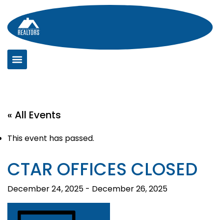
Skip
to
content
« All Events
This event has passed.
CTAR OFFICES CLOSED
December 24, 2025
-
December 26, 2025