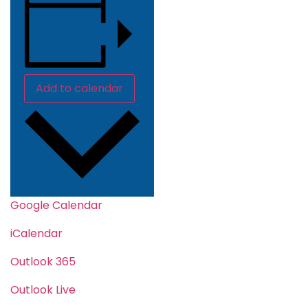
Add to calendar
Google Calendar
iCalendar
Outlook 365
Outlook Live