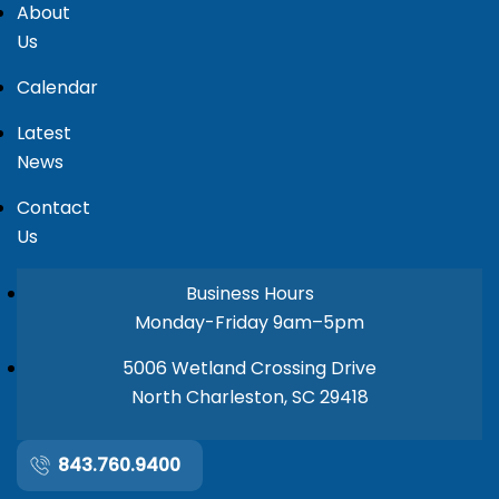
About
Us
Calendar
Latest
News
Contact
Us
Business Hours
Monday-Friday 9am–5pm
5006 Wetland Crossing Drive
North Charleston, SC 29418
843.760.9400