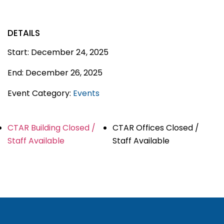
DETAILS
Start:
December 24, 2025
End:
December 26, 2025
Event Category:
Events
CTAR Building Closed /
CTAR Offices Closed /
Staff Available
Staff Available