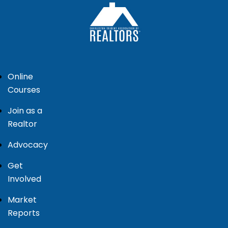
Online
Courses
Join as a
Realtor
Advocacy
Get
Involved
Market
Reports