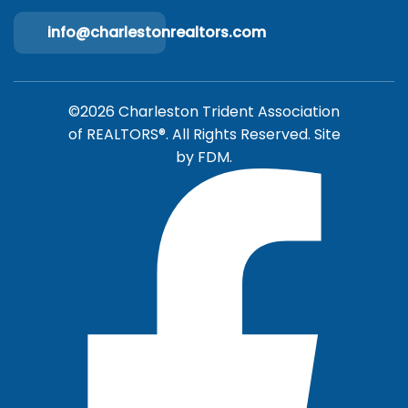
info@charlestonrealtors.com
©2026 Charleston Trident Association
of REALTORS®. All Rights Reserved.
Site
by
FDM.