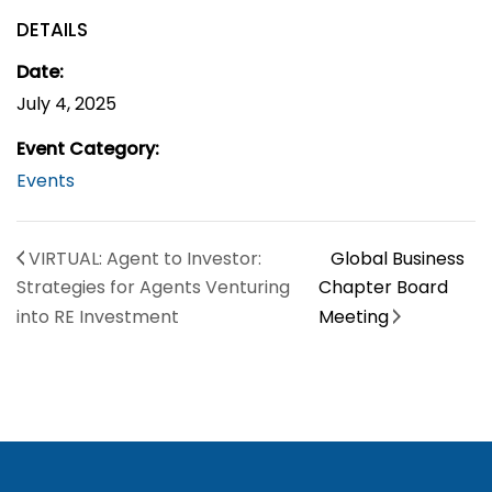
DETAILS
Date:
July 4, 2025
Event Category:
Events
VIRTUAL: Agent to Investor:
Global Business
Strategies for Agents Venturing
Chapter Board
into RE Investment
Meeting