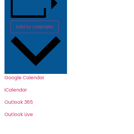
Add to calendar
Google Calendar
iCalendar
Outlook 365
Outlook Live