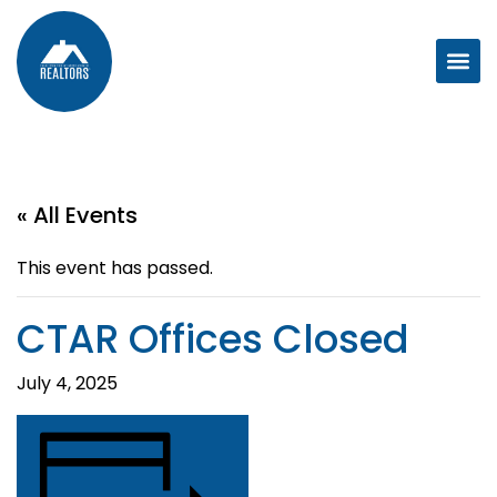
« All Events
This event has passed.
CTAR Offices Closed
July 4, 2025