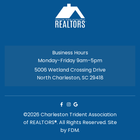
Business Hours
Monday-Friday 9am–5pm
5006 Wetland Crossing Drive
North Charleston, SC 29418
©2026 Charleston Trident Association
of REALTORS®. All Rights Reserved.
Site
by
FDM.