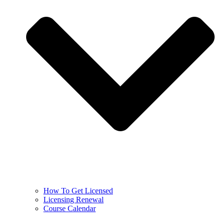
How To Get Licensed
Licensing Renewal
Course Calendar