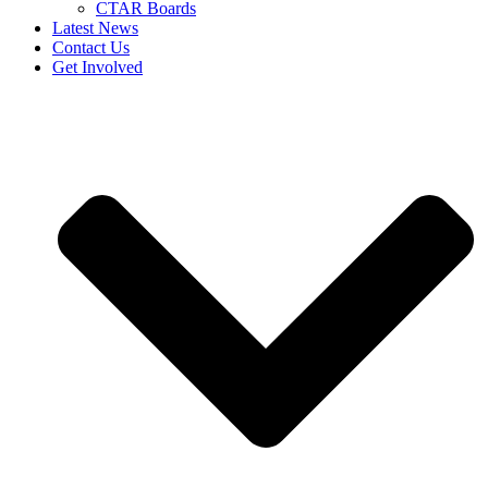
CTAR Boards
Latest News
Contact Us
Get Involved