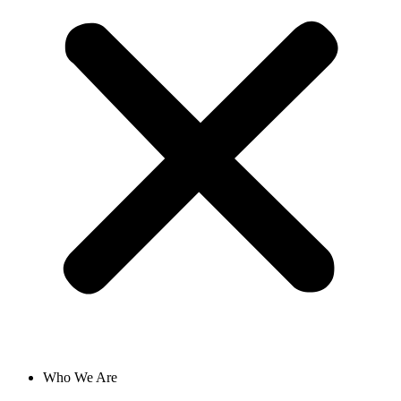
Who We Are