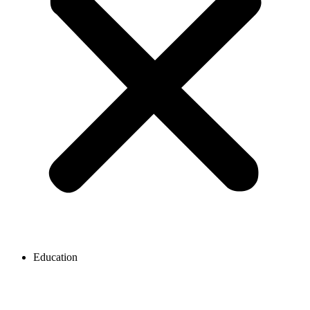
Education