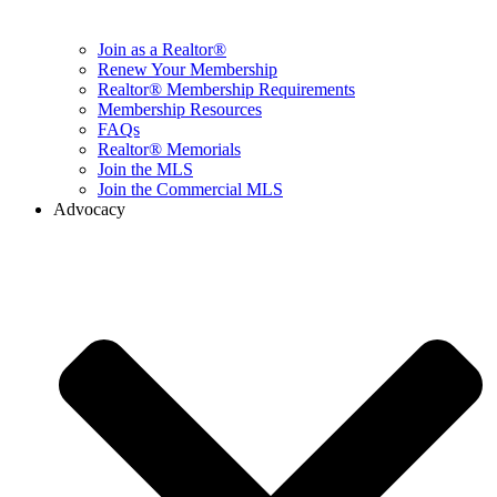
Join as a Realtor®
Renew Your Membership
Realtor® Membership Requirements
Membership Resources
FAQs
Realtor® Memorials
Join the MLS
Join the Commercial MLS
Advocacy