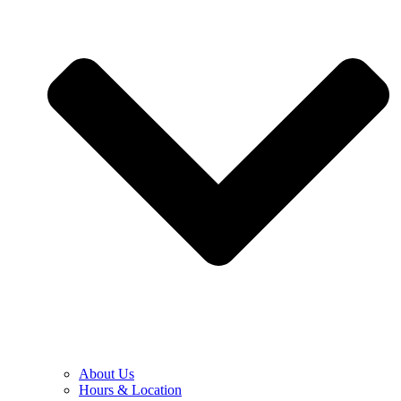
About Us
Hours & Location