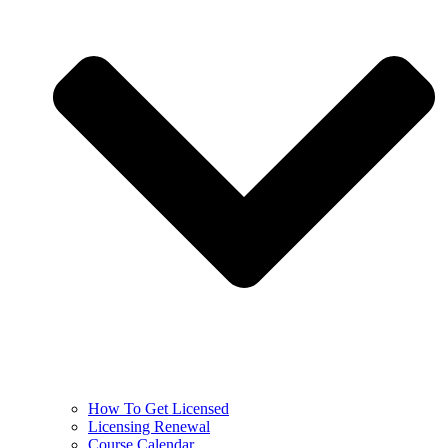
How To Get Licensed
Licensing Renewal
Course Calendar