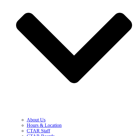
About Us
Hours & Location
CTAR Staff