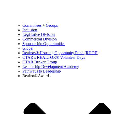
Committees + Groups
Inclusion
Legislative Division
Commercial Division
Sponsorship Opportunities
Global
Realtors® Housing Opportunity Fund (RHOF)
CTAR’s REALTOR® Volunteer Days
CTAR Broker Group
Leadership Development Academy
Pathways to Leadership
Realtor® Awards