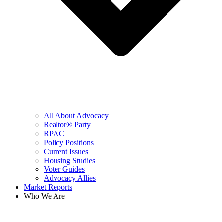
All About Advocacy
Realtor® Party
RPAC
Policy Positions
Current Issues
Housing Studies
Voter Guides
Advocacy Allies
Market Reports
Who We Are