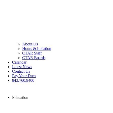
About Us
Hours & Location
CTAR Staff
CTAR Boards
Calendar
Latest News
Contact Us
Pay Your Dues
843.760.9400
Education