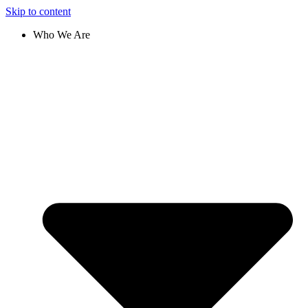
Skip to content
Who We Are