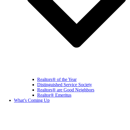
Realtors® of the Year
Distinguished Service Society
Realtors® are Good Neighbors
Realtor® Emeritus
What’s Coming Up