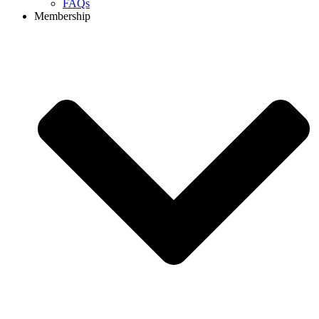
FAQs
Membership