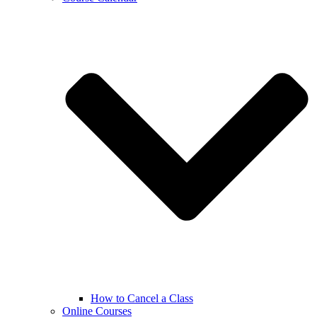
How to Cancel a Class
Online Courses