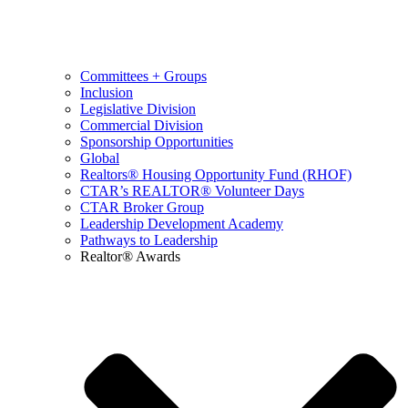
Committees + Groups
Inclusion
Legislative Division
Commercial Division
Sponsorship Opportunities
Global
Realtors® Housing Opportunity Fund (RHOF)
CTAR’s REALTOR® Volunteer Days
CTAR Broker Group
Leadership Development Academy
Pathways to Leadership
Realtor® Awards