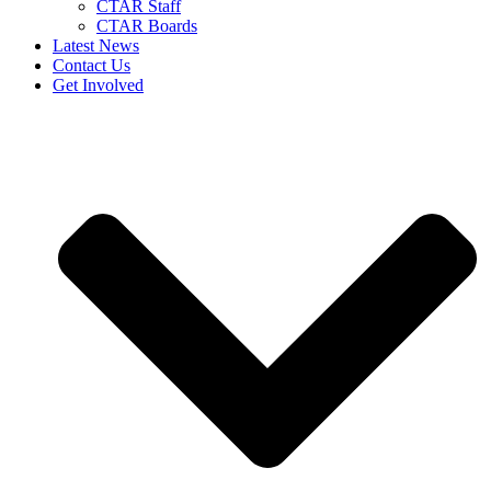
CTAR Staff
CTAR Boards
Latest News
Contact Us
Get Involved