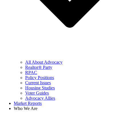
All About Advocacy
Realtor® Party
RPAC
Policy Positions
Current Issues
Housing Studies
Voter Guides
Advocacy Allies
Market Reports
Who We Are