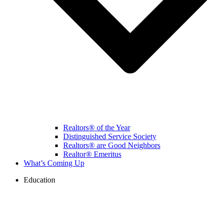
Realtors® of the Year
Distinguished Service Society
Realtors® are Good Neighbors
Realtor® Emeritus
What’s Coming Up
Education