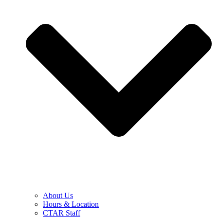
About Us
Hours & Location
CTAR Staff