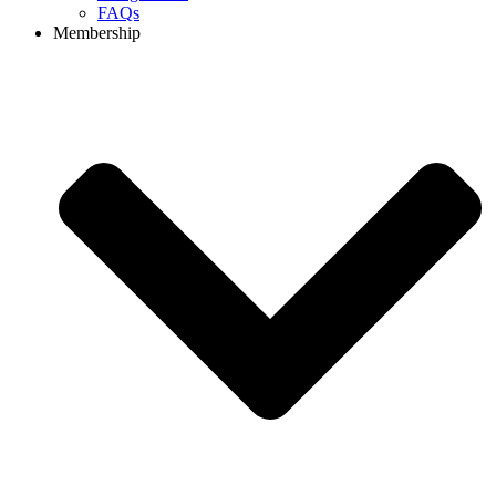
FAQs
Membership