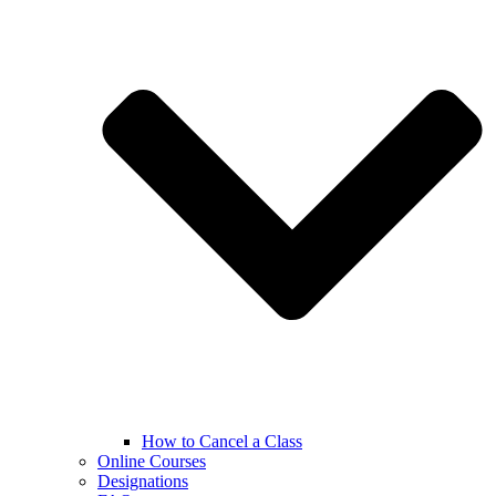
How to Cancel a Class
Online Courses
Designations