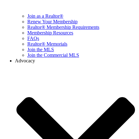
Join as a Realtor®
Renew Your Membership
Realtor® Membership Requirements
Membership Resources
FAQs
Realtor® Memorials
Join the MLS
Join the Commercial MLS
Advocacy