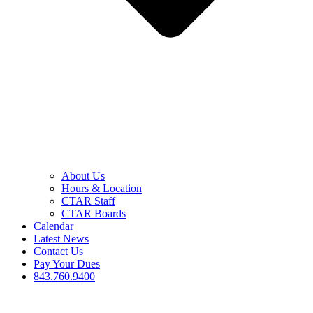
About Us
Hours & Location
CTAR Staff
CTAR Boards
Calendar
Latest News
Contact Us
Pay Your Dues
843.760.9400