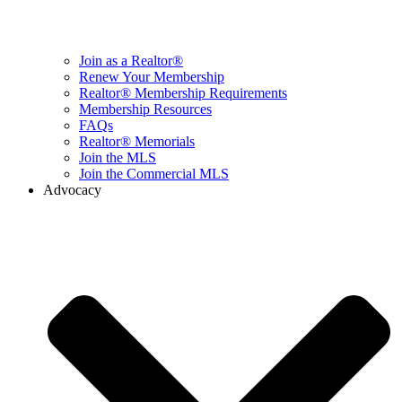
Join as a Realtor®
Renew Your Membership
Realtor® Membership Requirements
Membership Resources
FAQs
Realtor® Memorials
Join the MLS
Join the Commercial MLS
Advocacy