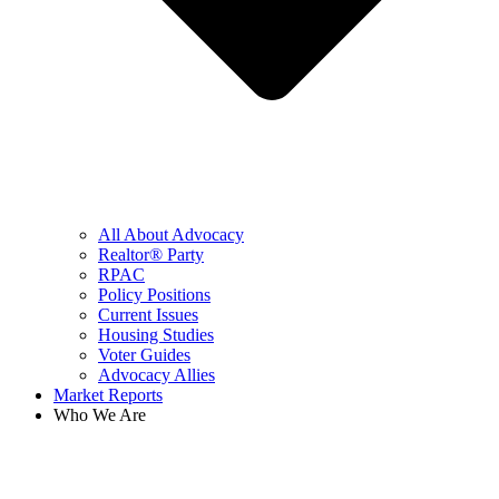
All About Advocacy
Realtor® Party
RPAC
Policy Positions
Current Issues
Housing Studies
Voter Guides
Advocacy Allies
Market Reports
Who We Are