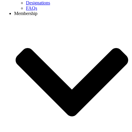
Designations
FAQs
Membership