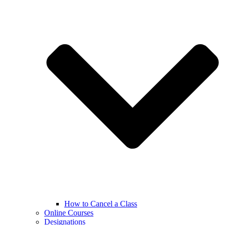
How to Cancel a Class
Online Courses
Designations