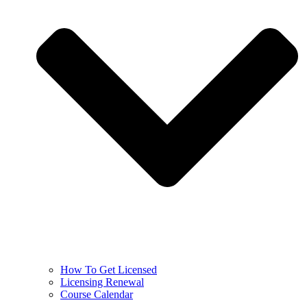
How To Get Licensed
Licensing Renewal
Course Calendar