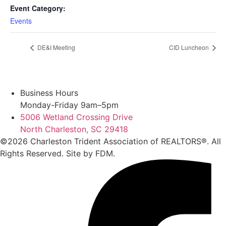
Event Category:
Events
DE&I Meeting
CID Luncheon
Business Hours
Monday-Friday 9am–5pm
5006 Wetland Crossing Drive
North Charleston, SC 29418
©2026 Charleston Trident Association of REALTORS®. All
Rights Reserved.
Site by
FDM.