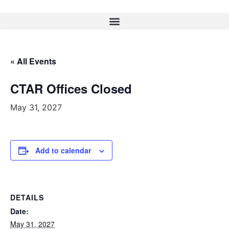
« All Events
CTAR Offices Closed
May 31, 2027
Add to calendar
DETAILS
Date:
May 31, 2027