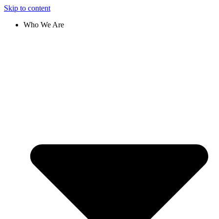
Skip to content
Who We Are