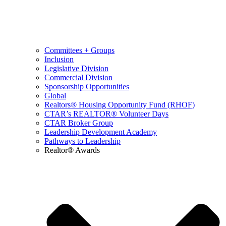
Committees + Groups
Inclusion
Legislative Division
Commercial Division
Sponsorship Opportunities
Global
Realtors® Housing Opportunity Fund (RHOF)
CTAR’s REALTOR® Volunteer Days
CTAR Broker Group
Leadership Development Academy
Pathways to Leadership
Realtor® Awards