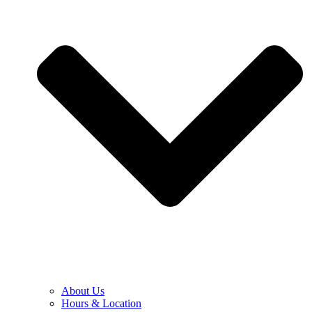
About Us
Hours & Location