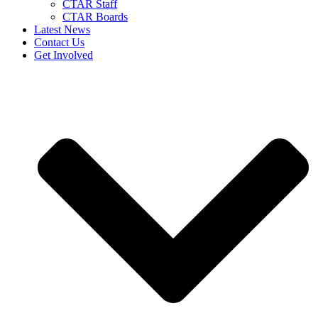
CTAR Staff
CTAR Boards
Latest News
Contact Us
Get Involved