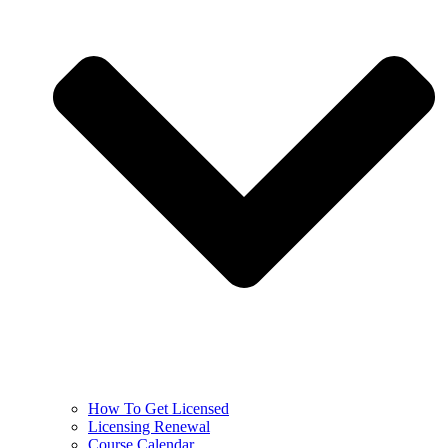
How To Get Licensed
Licensing Renewal
Course Calendar