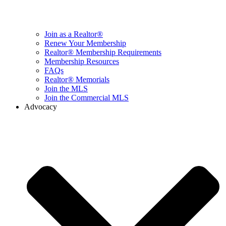
Join as a Realtor®
Renew Your Membership
Realtor® Membership Requirements
Membership Resources
FAQs
Realtor® Memorials
Join the MLS
Join the Commercial MLS
Advocacy