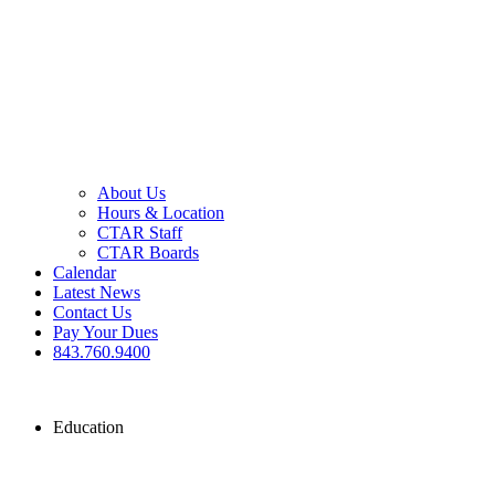
About Us
Hours & Location
CTAR Staff
CTAR Boards
Calendar
Latest News
Contact Us
Pay Your Dues
843.760.9400
Education