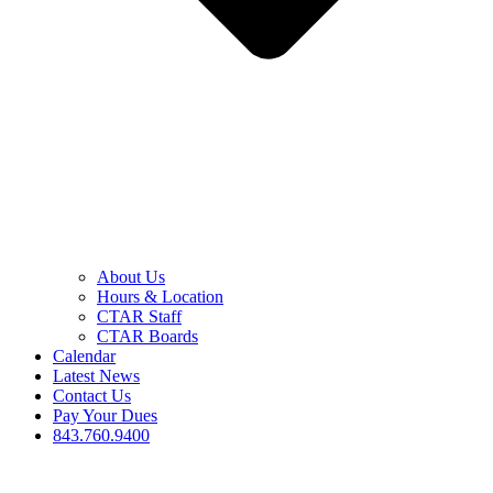
About Us
Hours & Location
CTAR Staff
CTAR Boards
Calendar
Latest News
Contact Us
Pay Your Dues
843.760.9400