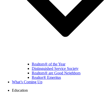
Realtors® of the Year
Distinguished Service Society
Realtors® are Good Neighbors
Realtor® Emeritus
What’s Coming Up
Education