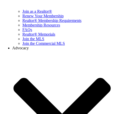
Join as a Realtor®
Renew Your Membership
Realtor® Membership Requirements
Membership Resources
FAQs
Realtor® Memorials
Join the MLS
Join the Commercial MLS
Advocacy