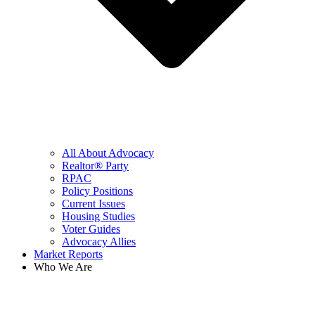
All About Advocacy
Realtor® Party
RPAC
Policy Positions
Current Issues
Housing Studies
Voter Guides
Advocacy Allies
Market Reports
Who We Are