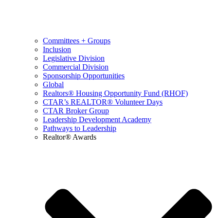
Committees + Groups
Inclusion
Legislative Division
Commercial Division
Sponsorship Opportunities
Global
Realtors® Housing Opportunity Fund (RHOF)
CTAR’s REALTOR® Volunteer Days
CTAR Broker Group
Leadership Development Academy
Pathways to Leadership
Realtor® Awards