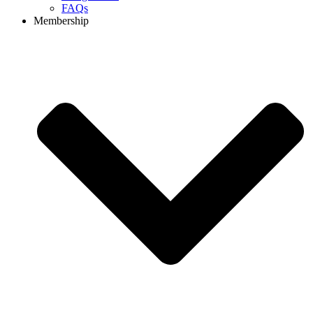
FAQs
Membership