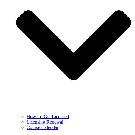
How To Get Licensed
Licensing Renewal
Course Calendar