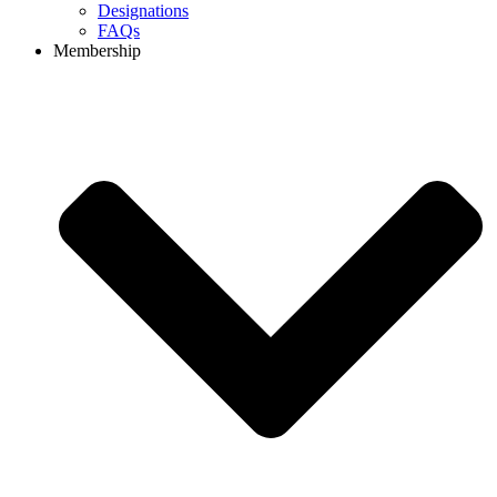
Designations
FAQs
Membership