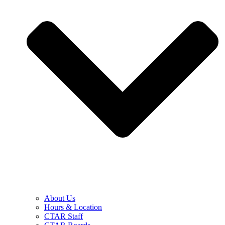
About Us
Hours & Location
CTAR Staff