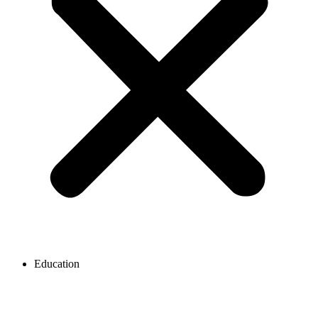
Education