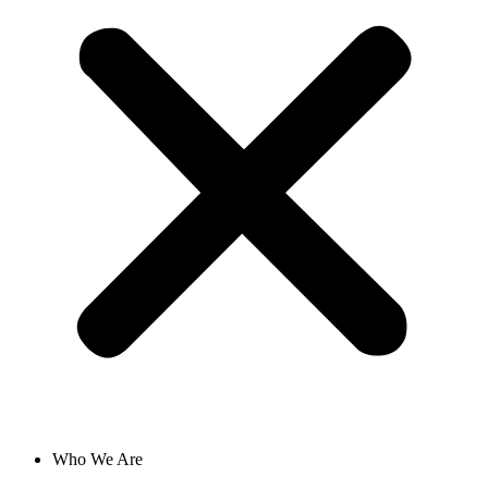
Who We Are