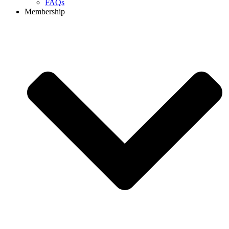
FAQs
Membership