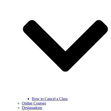
How to Cancel a Class
Online Courses
Designations