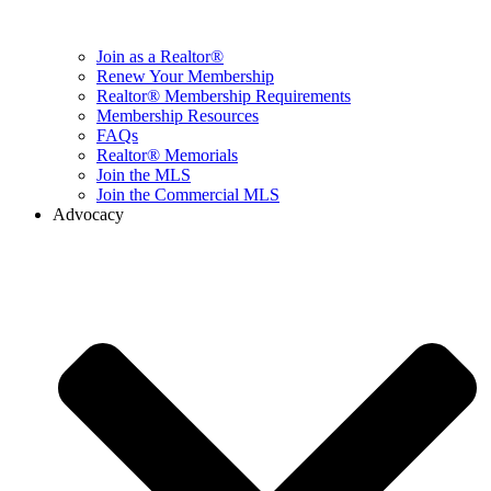
Join as a Realtor®
Renew Your Membership
Realtor® Membership Requirements
Membership Resources
FAQs
Realtor® Memorials
Join the MLS
Join the Commercial MLS
Advocacy