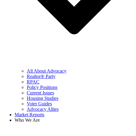
All About Advocacy
Realtor® Party
RPAC
Policy Positions
Current Issues
Housing Studies
Voter Guides
Advocacy Allies
Market Reports
Who We Are