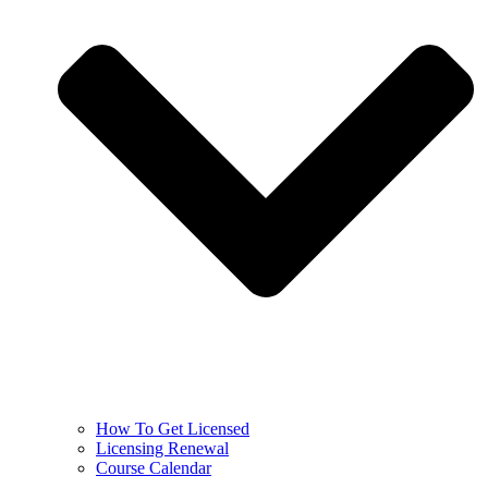
How To Get Licensed
Licensing Renewal
Course Calendar