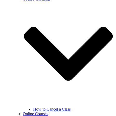
How to Cancel a Class
Online Courses