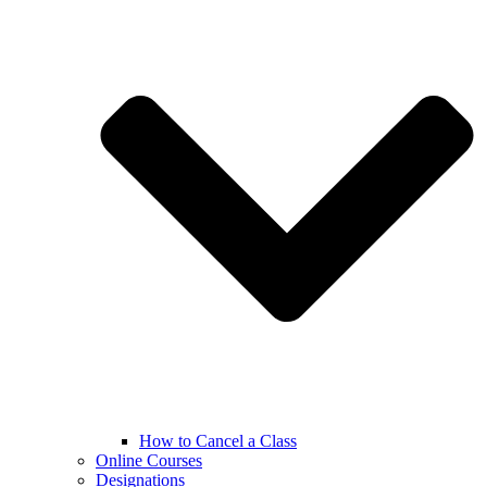
How to Cancel a Class
Online Courses
Designations