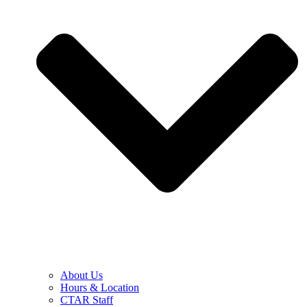
About Us
Hours & Location
CTAR Staff