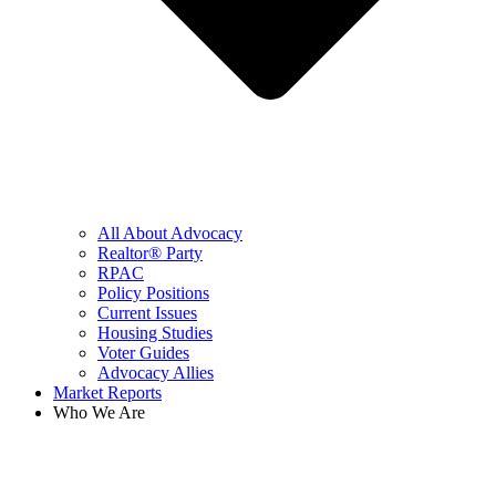
All About Advocacy
Realtor® Party
RPAC
Policy Positions
Current Issues
Housing Studies
Voter Guides
Advocacy Allies
Market Reports
Who We Are