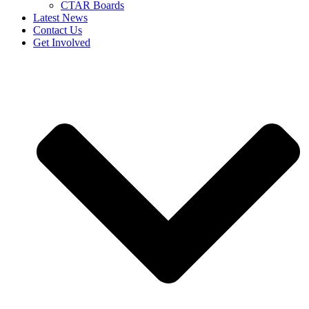
CTAR Boards
Latest News
Contact Us
Get Involved