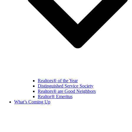
Realtors® of the Year
Distinguished Service Society
Realtors® are Good Neighbors
Realtor® Emeritus
What’s Coming Up