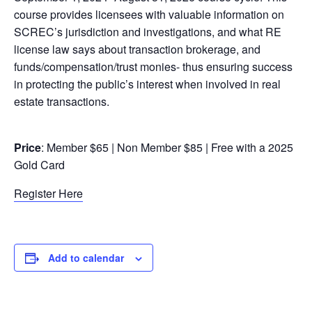
course provides licensees with valuable information on
SCREC’s jurisdiction and investigations, and what RE
license law says about transaction brokerage, and
funds/compensation/trust monies- thus ensuring success
in protecting the public’s interest when involved in real
estate transactions.
Price
: Member $65 | Non Member $85 | Free with a 2025
Gold Card
Register Here
Add to calendar