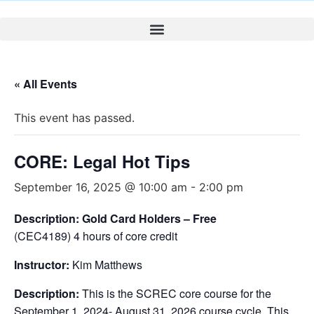
« All Events
This event has passed.
CORE: Legal Hot Tips
September 16, 2025 @ 10:00 am
-
2:00 pm
Description: Gold Card Holders – Free
(CEC4189) 4 hours of core credit
Instructor:
Kim Matthews
Description:
This is the SCREC core course for the
September 1, 2024- August 31, 2026 course cycle. This