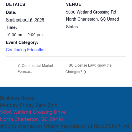
DETAILS
VENUE
5006 Wetland Crossing Rd
Date:
North Charleston
,
SC
United
September 16, 2025
States
Time:
10:00 am - 2:00 pm
Event Category:
Continuing Education
SC License Law: Know the
Commercial Market
Forecast
Changes?
Business Hours
Monday-Friday 9am–5pm
5006 Wetland Crossing Drive
North Charleston, SC 29418
©2026 Charleston Trident Association of REALTORS®. All