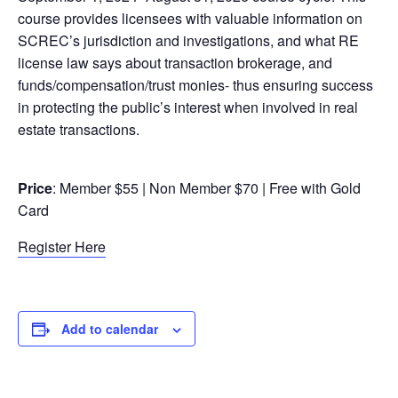
course provides licensees with valuable information on
SCREC’s jurisdiction and investigations, and what RE
license law says about transaction brokerage, and
funds/compensation/trust monies- thus ensuring success
in protecting the public’s interest when involved in real
estate transactions.
Price
: Member $55 | Non Member $70 | Free with Gold
Card
Register Here
Add to calendar