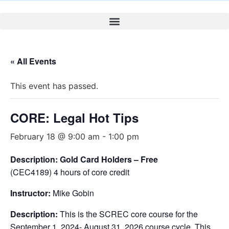
« All Events
This event has passed.
CORE: Legal Hot Tips
February 18 @ 9:00 am
-
1:00 pm
Description: Gold Card Holders – Free
(CEC4189) 4 hours of core credit
Instructor:
Mike Gobin
Description:
This is the SCREC core course for the
September 1, 2024- August 31, 2026 course cycle. This