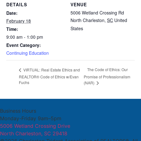
DETAILS
VENUE
5006 Wetland Crossing Rd
Date:
North Charleston
,
SC
United
February 18
States
Time:
9:00 am - 1:00 pm
Event Category:
Continuing Education
The Code of Ethics: Our
VIRTUAL: Real Estate Ethics and
REALTOR® Code of Ethics w/Evan
Promise of Professionalism
Fuchs
(NAR)
Business Hours
Monday-Friday 9am–5pm
5006 Wetland Crossing Drive
North Charleston, SC 29418
©2026 Charleston Trident Association of REALTORS®. All