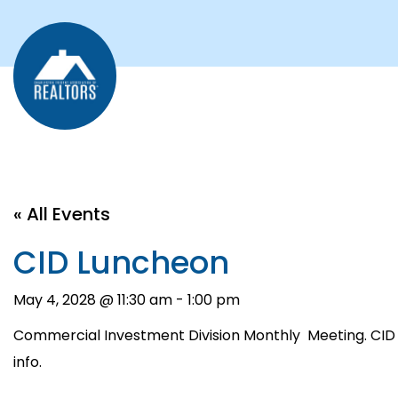
« All Events
CID Luncheon
May 4, 2028 @ 11:30 am
-
1:00 pm
Commercial Investment Division Monthly Meeting. CID
info.