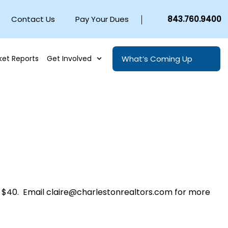
Contact Us
Pay Your Dues
843.760.9400
What’s Coming Up
ket Reports
Get Involved
$40. Email claire@charlestonrealtors.com for more