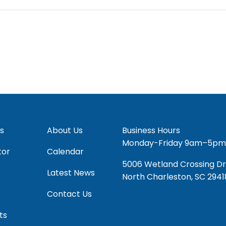
s
About Us
Business Hours
Monday-Friday 9am–5pm
tor
Calendar
5006 Wetland Crossing Dr
Latest News
North Charleston, SC 2941
Contact Us
ts