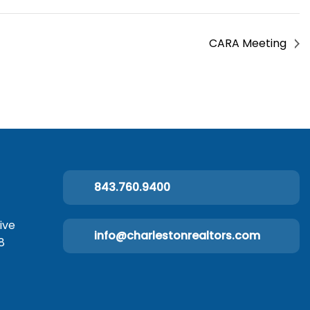
CARA Meeting
843.760.9400
ive
info@charlestonrealtors.com
8