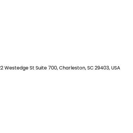
2 Westedge St Suite 700, Charleston, SC 29403, USA