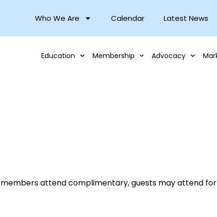
Who We Are
Calendar
Latest News
Education
Membership
Advocacy
Mar
 members attend complimentary, guests may attend for 