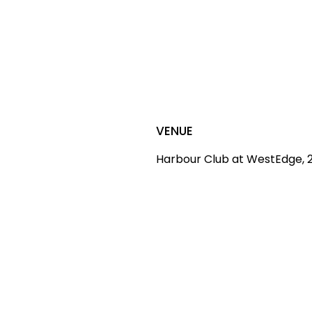
VENUE
Harbour Club at WestEdge, 2