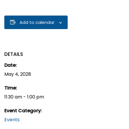
Add to calendar
DETAILS
Date:
May 4, 2028
Time:
11:30 am - 1:00 pm
Event Category:
Events