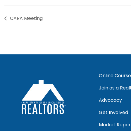
CARA Meeting
Online Course
Join as a Real
Advocacy
Get Involved
Market Repor