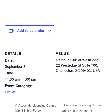
Add to calendar
DETAILS
VENUE
Harbour Club at WestEdge,
Date:
22 Westedge St Suite 700,
September 3
Charleston, SC 29403, USA
Time:
11:30 am - 1:00 pm
Event Category:
Events
Associate Licensing Course
Associate Licensing Course
(Unit I & II) In Person
(Unit I & II) In Person