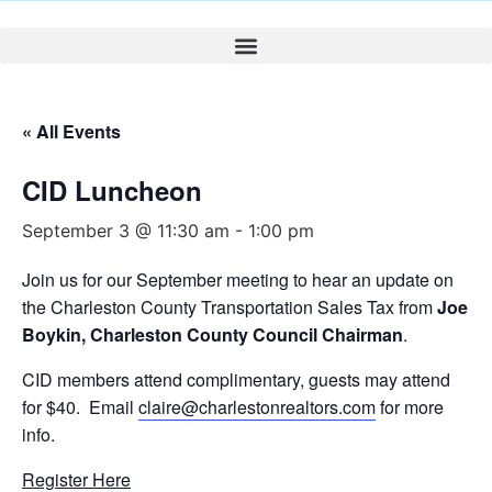
« All Events
CID Luncheon
September 3 @ 11:30 am
-
1:00 pm
Join us for our September meeting to hear an update on
the Charleston County Transportation Sales Tax from
Joe
Boykin, Charleston County Council Chairman
.
CID members attend complimentary, guests may attend
for $40. Email
claire@charlestonrealtors.com
for more
info.
Register Here