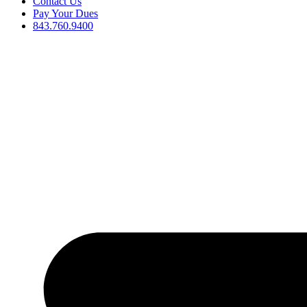
Contact Us
Pay Your Dues
843.760.9400