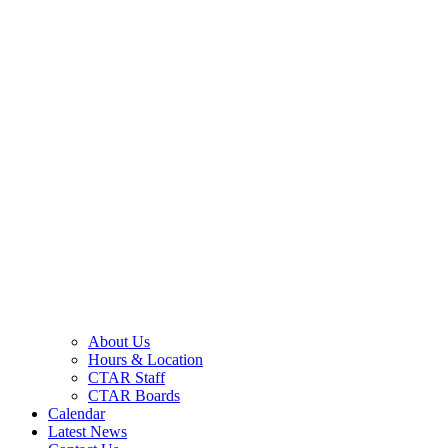
About Us
Hours & Location
CTAR Staff
CTAR Boards
Calendar
Latest News