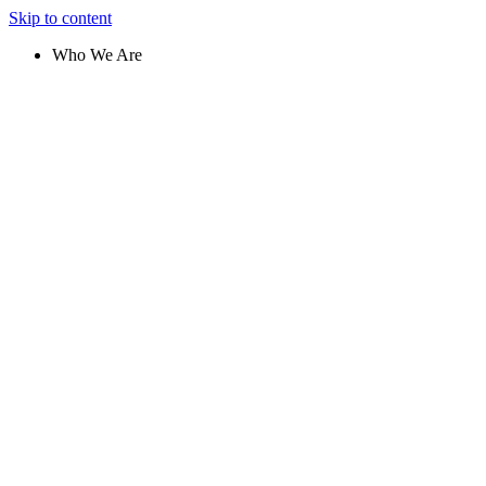
Skip to content
Who We Are