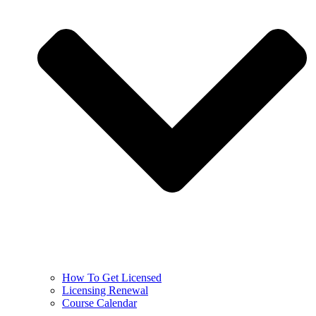
How To Get Licensed
Licensing Renewal
Course Calendar