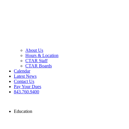
About Us
Hours & Location
CTAR Staff
CTAR Boards
Calendar
Latest News
Contact Us
Pay Your Dues
843.760.9400
Education