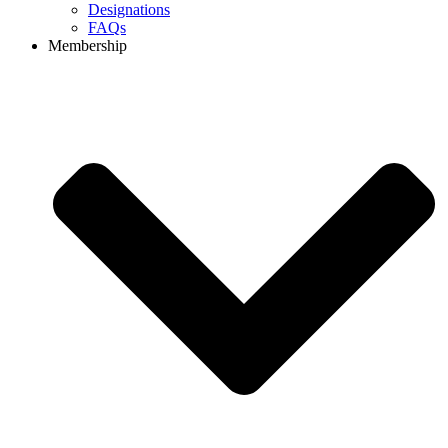
Designations
FAQs
Membership