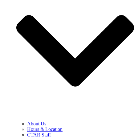
About Us
Hours & Location
CTAR Staff