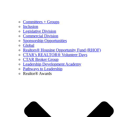
Committees + Groups
Inclusion
Legislative Division
Commercial Division
Sponsorship Opportunities
Global
Realtors® Housing Opportunity Fund (RHOF)
CTAR’s REALTOR® Volunteer Days
CTAR Broker Group
Leadership Development Academy
Pathways to Leadership
Realtor® Awards