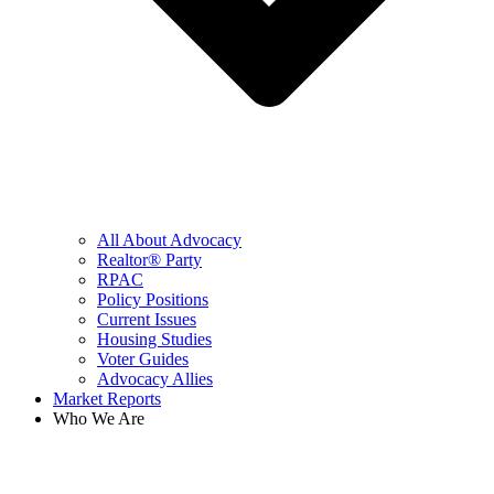
All About Advocacy
Realtor® Party
RPAC
Policy Positions
Current Issues
Housing Studies
Voter Guides
Advocacy Allies
Market Reports
Who We Are