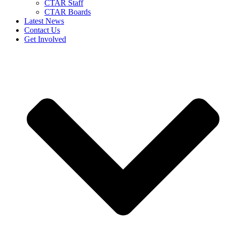
CTAR Staff
CTAR Boards
Latest News
Contact Us
Get Involved