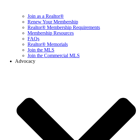
Join as a Realtor®
Renew Your Membership
Realtor® Membership Requirements
Membership Resources
FAQs
Realtor® Memorials
Join the MLS
Join the Commercial MLS
Advocacy