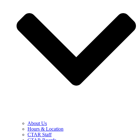
About Us
Hours & Location
CTAR Staff