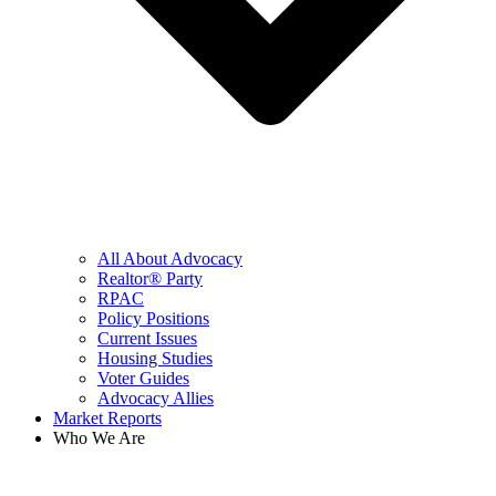
All About Advocacy
Realtor® Party
RPAC
Policy Positions
Current Issues
Housing Studies
Voter Guides
Advocacy Allies
Market Reports
Who We Are