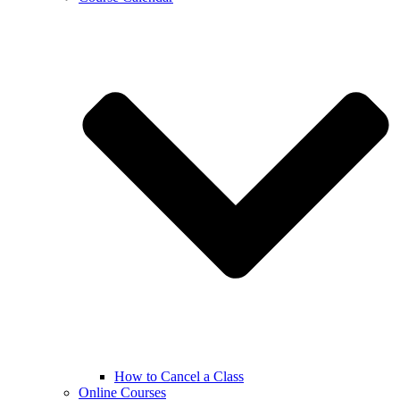
How to Cancel a Class
Online Courses