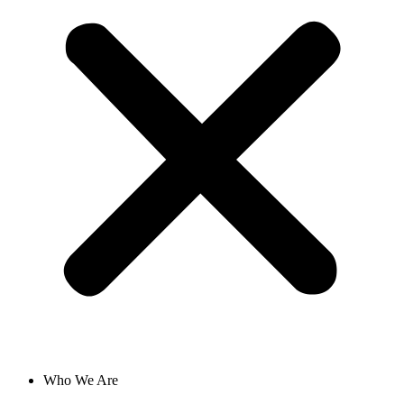
Who We Are