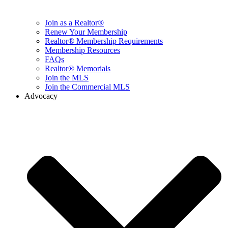
Join as a Realtor®
Renew Your Membership
Realtor® Membership Requirements
Membership Resources
FAQs
Realtor® Memorials
Join the MLS
Join the Commercial MLS
Advocacy