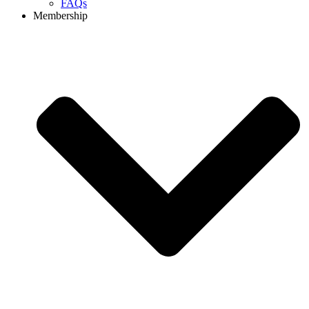
FAQs
Membership