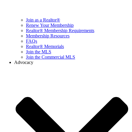
Join as a Realtor®
Renew Your Membership
Realtor® Membership Requirements
Membership Resources
FAQs
Realtor® Memorials
Join the MLS
Join the Commercial MLS
Advocacy