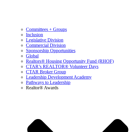
Committees + Groups
Inclusion
Legislative Division
Commercial Division
Sponsorship Opportunities
Global
Realtors® Housing Opportunity Fund (RHOF)
CTAR’s REALTOR® Volunteer Days
CTAR Broker Group
Leadership Development Academy
Pathways to Leadership
Realtor® Awards