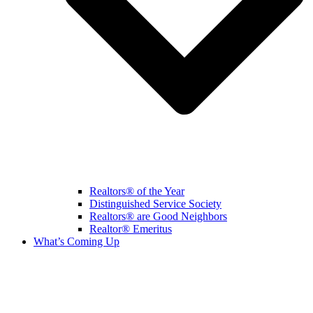
Realtors® of the Year
Distinguished Service Society
Realtors® are Good Neighbors
Realtor® Emeritus
What’s Coming Up