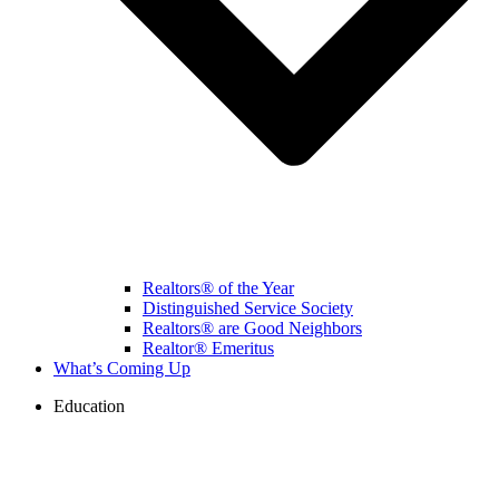
Realtors® of the Year
Distinguished Service Society
Realtors® are Good Neighbors
Realtor® Emeritus
What’s Coming Up
Education