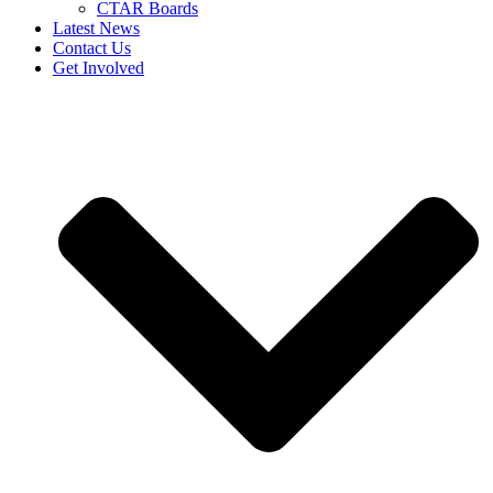
CTAR Boards
Latest News
Contact Us
Get Involved