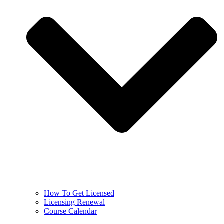
How To Get Licensed
Licensing Renewal
Course Calendar