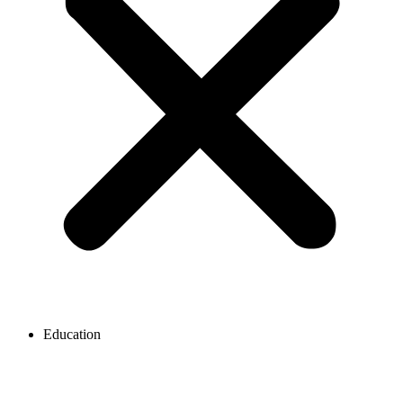
Education