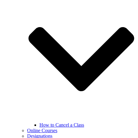
How to Cancel a Class
Online Courses
Designations