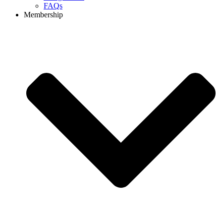
FAQs
Membership