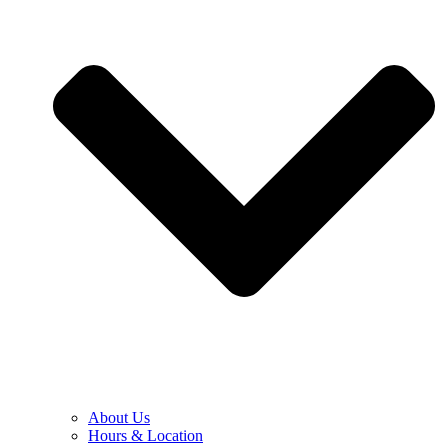
About Us
Hours & Location