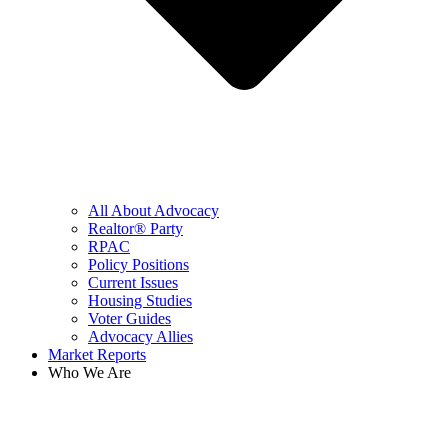
All About Advocacy
Realtor® Party
RPAC
Policy Positions
Current Issues
Housing Studies
Voter Guides
Advocacy Allies
Market Reports
Who We Are