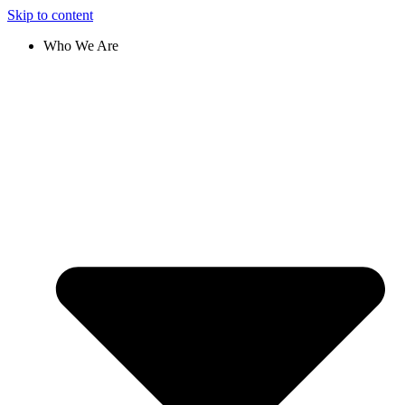
Skip to content
Who We Are