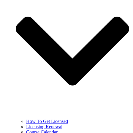
How To Get Licensed
Licensing Renewal
Course Calendar