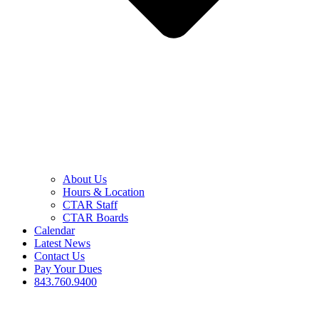
About Us
Hours & Location
CTAR Staff
CTAR Boards
Calendar
Latest News
Contact Us
Pay Your Dues
843.760.9400