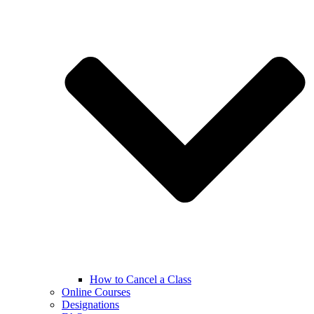
How to Cancel a Class
Online Courses
Designations