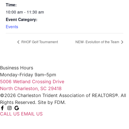
Time:
10:00 am - 11:30 am
Event Category:
Events
RHOF Golf Tournament
NEW- Evolution of the Team
Business Hours
Monday-Friday 9am–5pm
5006 Wetland Crossing Drive
North Charleston, SC 29418
©2026 Charleston Trident Association of REALTORS®. All
Rights Reserved.
Site by
FDM.
CALL US
EMAIL US