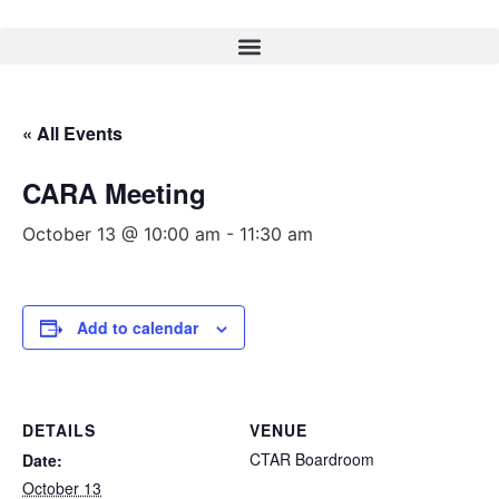
« All Events
CARA Meeting
October 13 @ 10:00 am
-
11:30 am
Add to calendar
DETAILS
VENUE
CTAR Boardroom
Date:
October 13