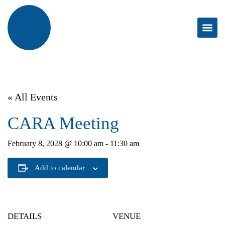
« All Events
CARA Meeting
February 8, 2028 @ 10:00 am
-
11:30 am
Add to calendar
DETAILS
VENUE