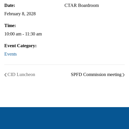
Date:
CTAR Boardroom
February 8, 2028
Time:
10:00 am - 11:30 am
Event Category:
Events
CID Luncheon
SPFD Commission meeting