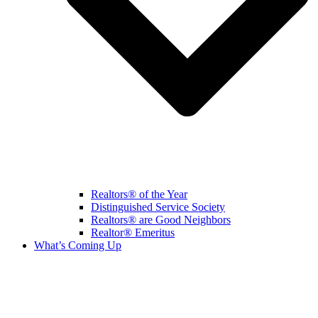
Realtors® of the Year
Distinguished Service Society
Realtors® are Good Neighbors
Realtor® Emeritus
What’s Coming Up