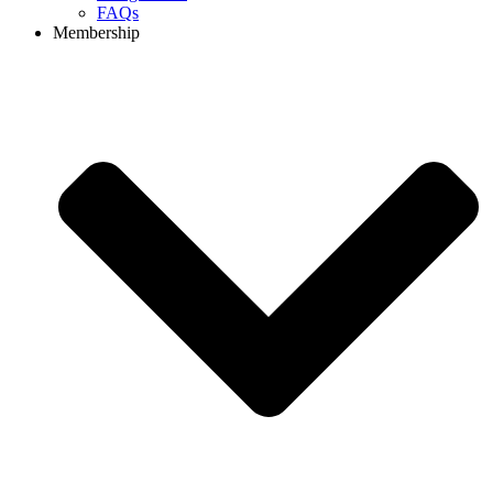
FAQs
Membership