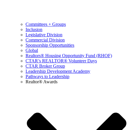
Committees + Groups
Inclusion
Legislative Division
Commercial Division
Sponsorship Opportunities
Global
Realtors® Housing Opportunity Fund (RHOF)
CTAR’s REALTOR® Volunteer Days
CTAR Broker Group
Leadership Development Academy
Pathways to Leadership
Realtor® Awards