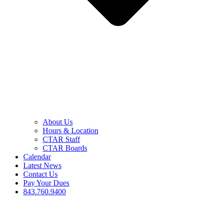
About Us
Hours & Location
CTAR Staff
CTAR Boards
Calendar
Latest News
Contact Us
Pay Your Dues
843.760.9400