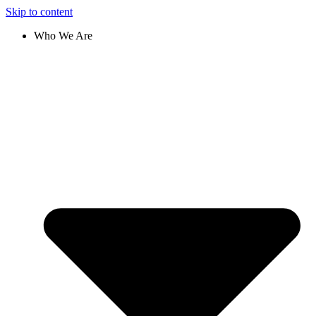
Skip to content
Who We Are