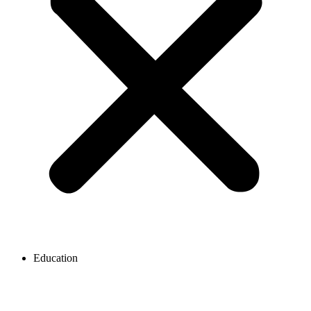
Education