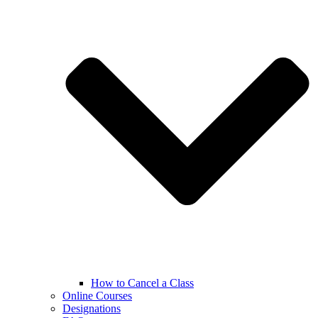
How to Cancel a Class
Online Courses
Designations