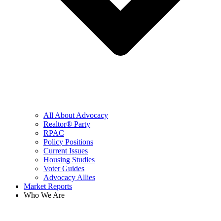
All About Advocacy
Realtor® Party
RPAC
Policy Positions
Current Issues
Housing Studies
Voter Guides
Advocacy Allies
Market Reports
Who We Are