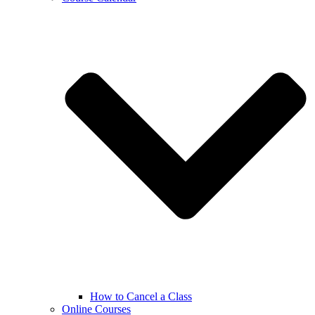
How to Cancel a Class
Online Courses