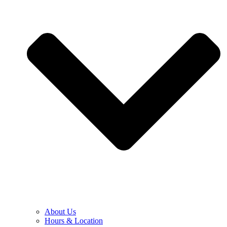
About Us
Hours & Location