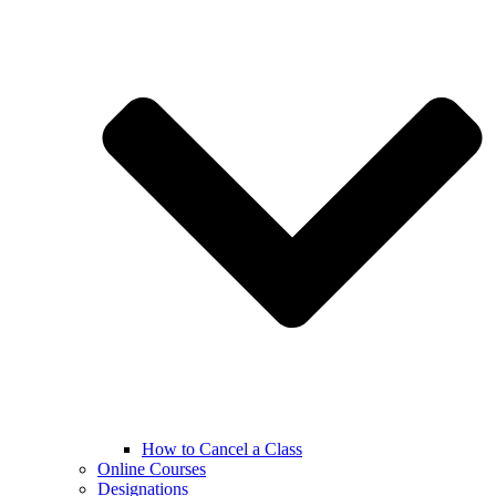
How to Cancel a Class
Online Courses
Designations