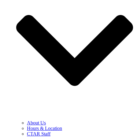
About Us
Hours & Location
CTAR Staff