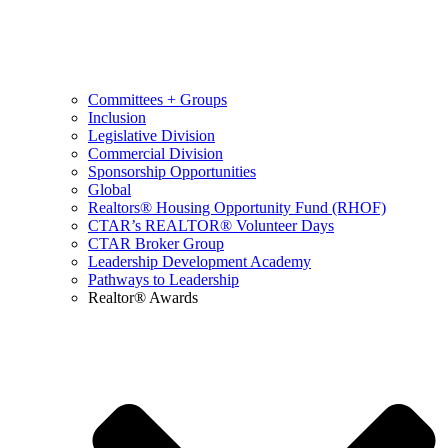
Committees + Groups
Inclusion
Legislative Division
Commercial Division
Sponsorship Opportunities
Global
Realtors® Housing Opportunity Fund (RHOF)
CTAR’s REALTOR® Volunteer Days
CTAR Broker Group
Leadership Development Academy
Pathways to Leadership
Realtor® Awards