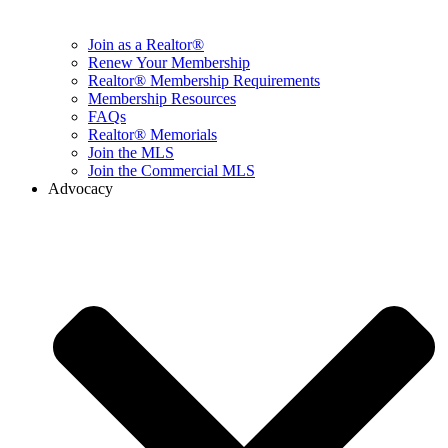
Join as a Realtor®
Renew Your Membership
Realtor® Membership Requirements
Membership Resources
FAQs
Realtor® Memorials
Join the MLS
Join the Commercial MLS
Advocacy