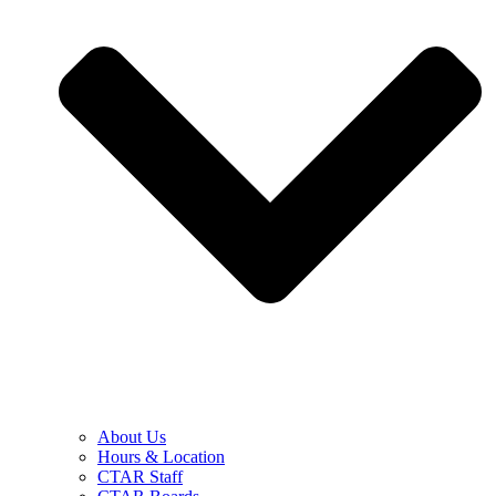
About Us
Hours & Location
CTAR Staff