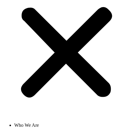
Who We Are