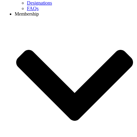
Designations
FAQs
Membership