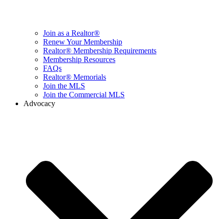
Join as a Realtor®
Renew Your Membership
Realtor® Membership Requirements
Membership Resources
FAQs
Realtor® Memorials
Join the MLS
Join the Commercial MLS
Advocacy