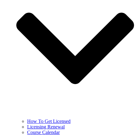
How To Get Licensed
Licensing Renewal
Course Calendar