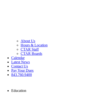
About Us
Hours & Location
CTAR Staff
CTAR Boards
Calendar
Latest News
Contact Us
Pay Your Dues
843.760.9400
Education