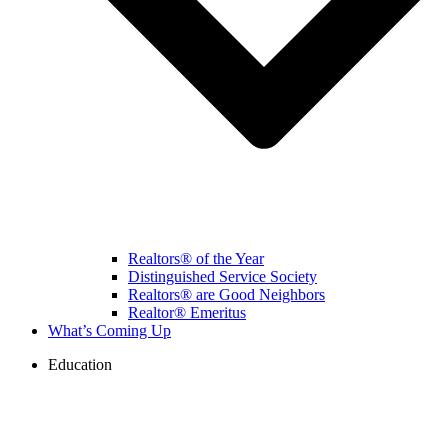
Realtors® of the Year
Distinguished Service Society
Realtors® are Good Neighbors
Realtor® Emeritus
What’s Coming Up
Education