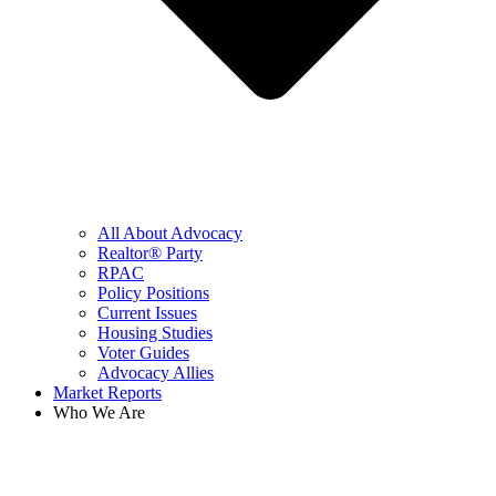
All About Advocacy
Realtor® Party
RPAC
Policy Positions
Current Issues
Housing Studies
Voter Guides
Advocacy Allies
Market Reports
Who We Are