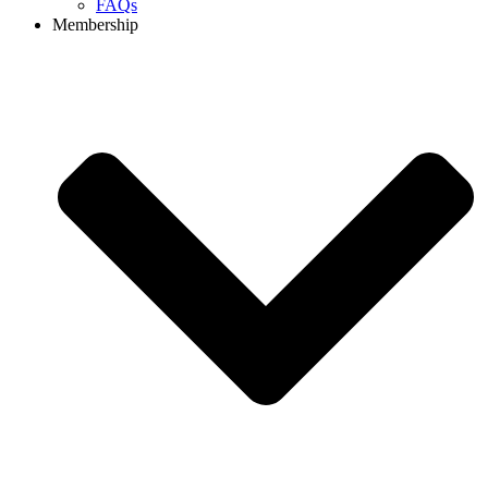
FAQs
Membership