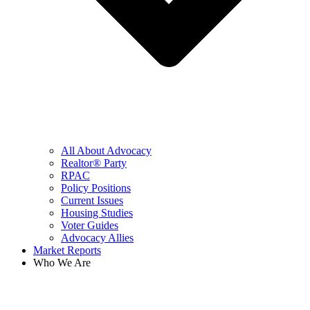
All About Advocacy
Realtor® Party
RPAC
Policy Positions
Current Issues
Housing Studies
Voter Guides
Advocacy Allies
Market Reports
Who We Are