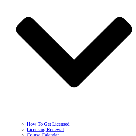
How To Get Licensed
Licensing Renewal
Course Calendar