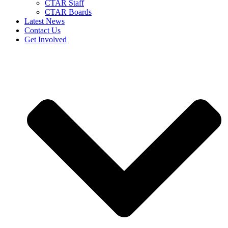
CTAR Staff
CTAR Boards
Latest News
Contact Us
Get Involved