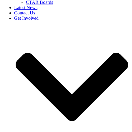
CTAR Boards
Latest News
Contact Us
Get Involved