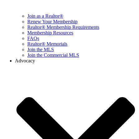
Join as a Realtor®
Renew Your Membership
Realtor® Membership Requirements
Membership Resources
FAQs
Realtor® Memorials
Join the MLS
Join the Commercial MLS
Advocacy