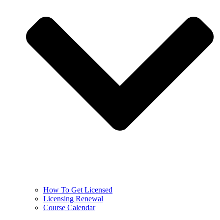
How To Get Licensed
Licensing Renewal
Course Calendar