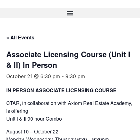
« All Events
Associate Licensing Course (Unit I
& II) In Person
October 21 @ 6:30 pm
-
9:30 pm
IN PERSON ASSOCIATE LICENSING COURSE
CTAR, in collaboration with Axiom Real Estate Academy,
is offering
Unit I & II 90 hour Combo
August 10 – October 22
Monday, Wednesday, Thursday 6:30 – 9:30pm