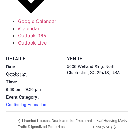
Google Calendar
iCalendar
Outlook 365
Outlook Live
DETAILS
VENUE
5006 Wetland Xing, North
Date:
Charleston, SC 29418, USA
October 21
Time:
6:30 pm - 9:30 pm
Event Category:
Continuing Education
Fair Housing Made
Haunted Houses, Death and the Emotional
Truth: Stigmatized Properties
Real (NAR)