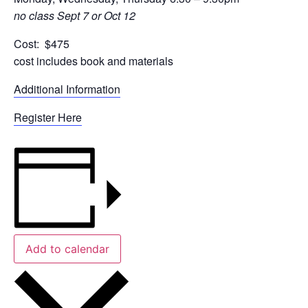
no class Sept 7 or Oct 12
Cost: $475
cost includes book and materials
Additional Information
Register Here
Add to calendar