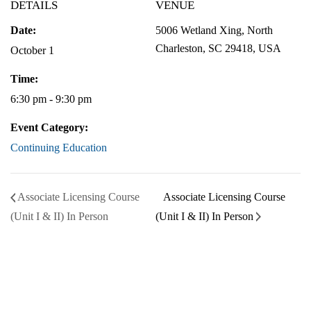
DETAILS
VENUE
Date:
5006 Wetland Xing, North
Charleston, SC 29418, USA
October 1
Time:
6:30 pm - 9:30 pm
Event Category:
Continuing Education
Associate Licensing Course
Associate Licensing Course
(Unit I & II) In Person
(Unit I & II) In Person