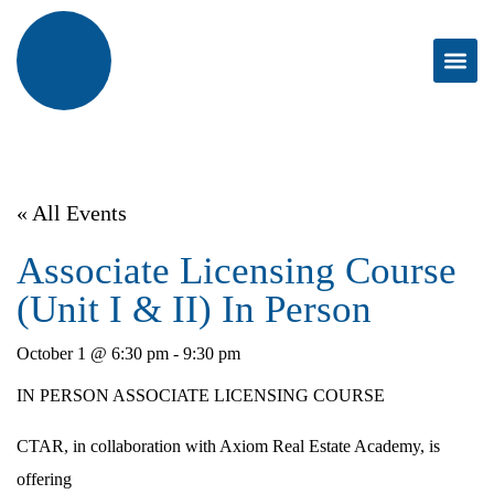
« All Events
Associate Licensing Course
(Unit I & II) In Person
October 1 @ 6:30 pm
-
9:30 pm
IN PERSON ASSOCIATE LICENSING COURSE
CTAR, in collaboration with Axiom Real Estate Academy, is
offering