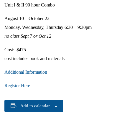
Unit I & II 90 hour Combo
August 10 – October 22
Monday, Wednesday, Thursday 6:30 – 9:30pm
no class Sept 7 or Oct 12
Cost: $475
cost includes book and materials
Additional Information
Register Here
Add to calendar