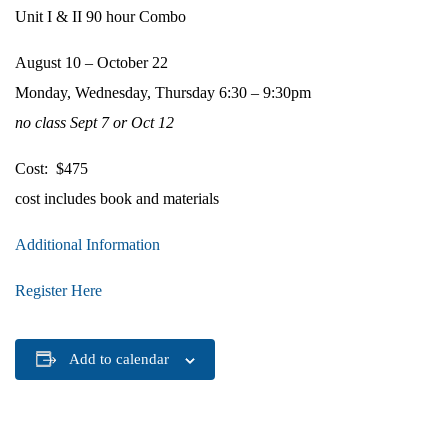
Unit I & II 90 hour Combo
August 10 – October 22
Monday, Wednesday, Thursday 6:30 – 9:30pm
no class Sept 7 or Oct 12
Cost: $475
cost includes book and materials
Additional Information
Register Here
Add to calendar