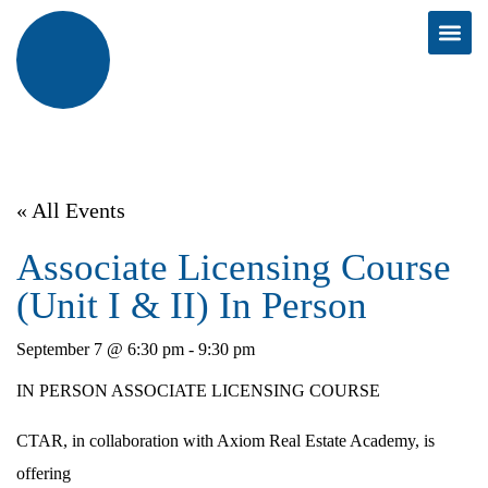
« All Events
Associate Licensing Course
(Unit I & II) In Person
September 7 @ 6:30 pm
-
9:30 pm
IN PERSON ASSOCIATE LICENSING COURSE
CTAR, in collaboration with Axiom Real Estate Academy, is
offering