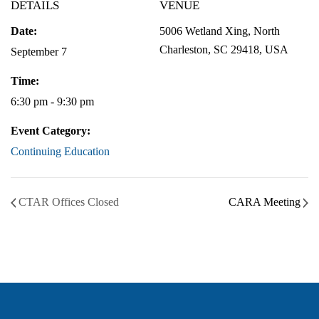
DETAILS
VENUE
Date:
5006 Wetland Xing, North
Charleston, SC 29418, USA
September 7
Time:
6:30 pm - 9:30 pm
Event Category:
Continuing Education
CTAR Offices Closed
CARA Meeting