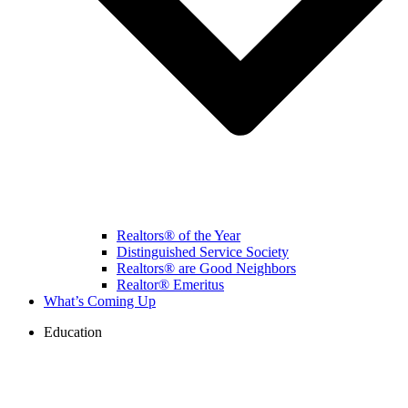
Realtors® of the Year
Distinguished Service Society
Realtors® are Good Neighbors
Realtor® Emeritus
What’s Coming Up
Education