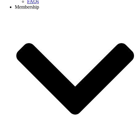
FAQs
Membership