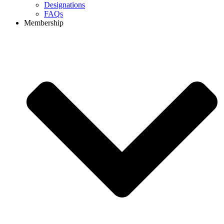
Designations
FAQs
Membership