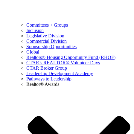
Committees + Groups
Inclusion
Legislative Division
Commercial Division
Sponsorship Opportunities
Global
Realtors® Housing Opportunity Fund (RHOF)
CTAR’s REALTOR® Volunteer Days
CTAR Broker Group
Leadership Development Academy
Pathways to Leadership
Realtor® Awards