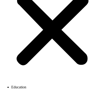
Education