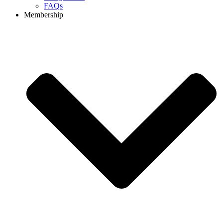
FAQs
Membership