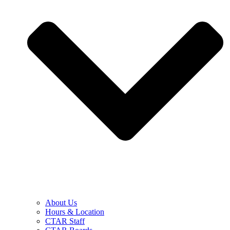
About Us
Hours & Location
CTAR Staff