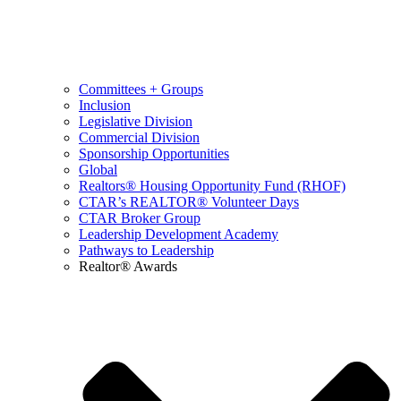
Committees + Groups
Inclusion
Legislative Division
Commercial Division
Sponsorship Opportunities
Global
Realtors® Housing Opportunity Fund (RHOF)
CTAR’s REALTOR® Volunteer Days
CTAR Broker Group
Leadership Development Academy
Pathways to Leadership
Realtor® Awards