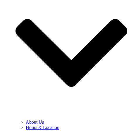
About Us
Hours & Location