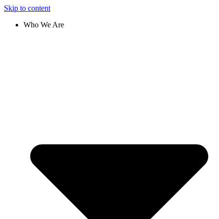
Skip to content
Who We Are