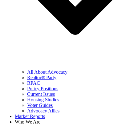
All About Advocacy
Realtor® Party
RPAC
Policy Positions
Current Issues
Housing Studies
Voter Guides
Advocacy Allies
Market Reports
Who We Are