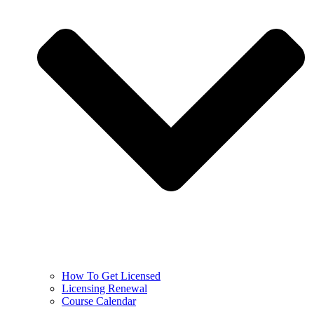
How To Get Licensed
Licensing Renewal
Course Calendar