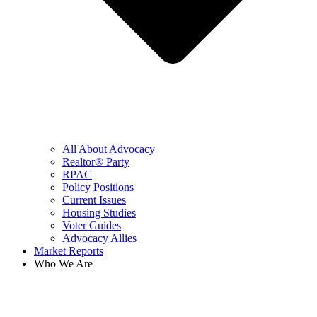
All About Advocacy
Realtor® Party
RPAC
Policy Positions
Current Issues
Housing Studies
Voter Guides
Advocacy Allies
Market Reports
Who We Are