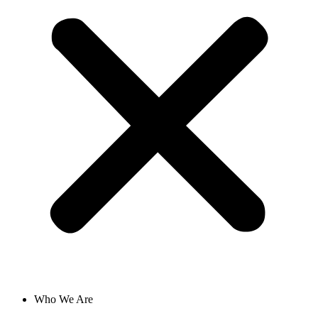
Who We Are