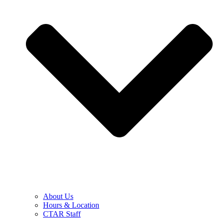
About Us
Hours & Location
CTAR Staff