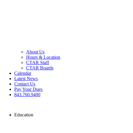
About Us
Hours & Location
CTAR Staff
CTAR Boards
Calendar
Latest News
Contact Us
Pay Your Dues
843.760.9400
Education