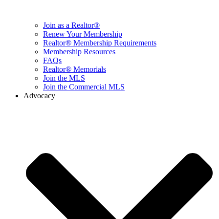
Join as a Realtor®
Renew Your Membership
Realtor® Membership Requirements
Membership Resources
FAQs
Realtor® Memorials
Join the MLS
Join the Commercial MLS
Advocacy