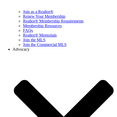
Join as a Realtor®
Renew Your Membership
Realtor® Membership Requirements
Membership Resources
FAQs
Realtor® Memorials
Join the MLS
Join the Commercial MLS
Advocacy