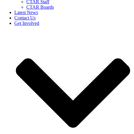
CTAR Staff
CTAR Boards
Latest News
Contact Us
Get Involved