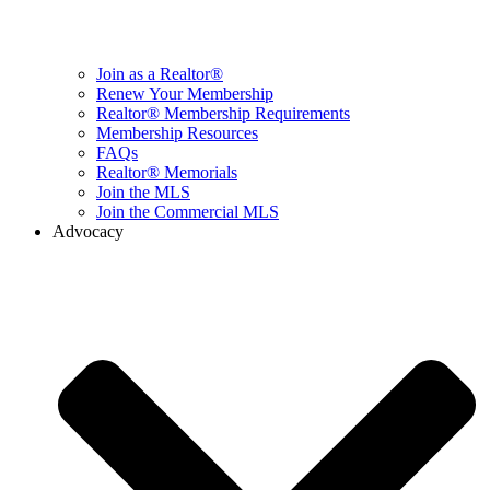
Join as a Realtor®
Renew Your Membership
Realtor® Membership Requirements
Membership Resources
FAQs
Realtor® Memorials
Join the MLS
Join the Commercial MLS
Advocacy