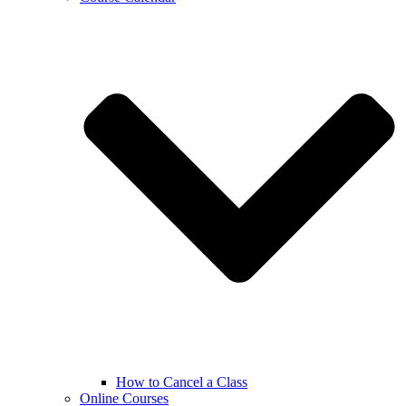
How to Cancel a Class
Online Courses