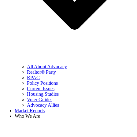
All About Advocacy
Realtor® Party
RPAC
Policy Positions
Current Issues
Housing Studies
Voter Guides
Advocacy Allies
Market Reports
Who We Are