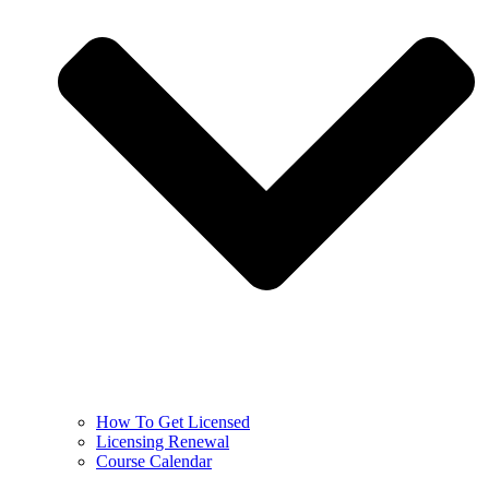
How To Get Licensed
Licensing Renewal
Course Calendar