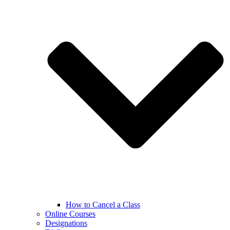
How to Cancel a Class
Online Courses
Designations