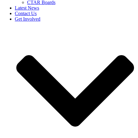
CTAR Boards
Latest News
Contact Us
Get Involved