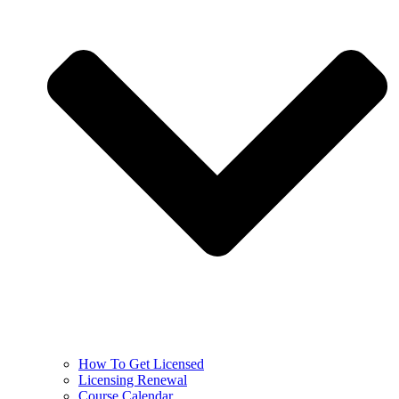
How To Get Licensed
Licensing Renewal
Course Calendar