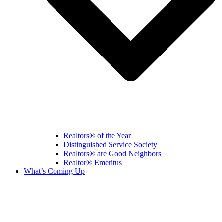
Realtors® of the Year
Distinguished Service Society
Realtors® are Good Neighbors
Realtor® Emeritus
What’s Coming Up