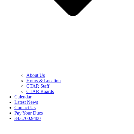
About Us
Hours & Location
CTAR Staff
CTAR Boards
Calendar
Latest News
Contact Us
Pay Your Dues
843.760.9400