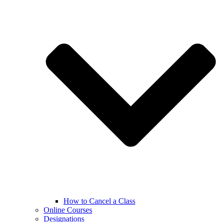
How to Cancel a Class
Online Courses
Designations