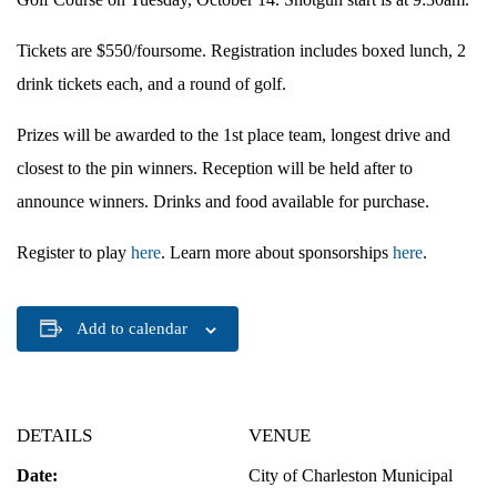
Tickets are $550/foursome. Registration includes boxed lunch, 2
drink tickets each, and a round of golf.
Prizes will be awarded to the 1st place team, longest drive and
closest to the pin winners. Reception will be held after to
announce winners. Drinks and food available for purchase.
Register to play
here
. Learn more about sponsorships
here
.
Add to calendar
DETAILS
VENUE
Date:
City of Charleston Municipal