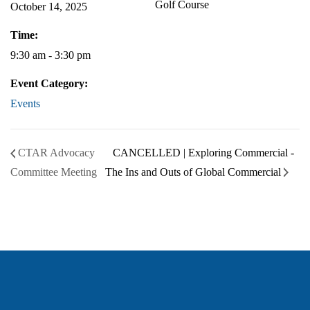
Golf Course
October 14, 2025
Time:
9:30 am - 3:30 pm
Event Category:
Events
CTAR Advocacy
CANCELLED | Exploring Commercial -
Committee Meeting
The Ins and Outs of Global Commercial