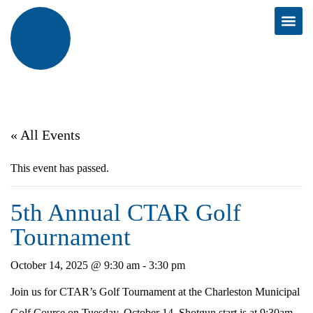
« All Events
This event has passed.
5th Annual CTAR Golf
Tournament
October 14, 2025 @ 9:30 am
-
3:30 pm
Join us for CTAR’s Golf Tournament at the Charleston Municipal
Golf Course on Tuesday, October 14. Shotgun start is at 9:30am.