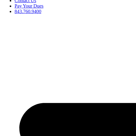
Contact Us
Pay Your Dues
843.760.9400