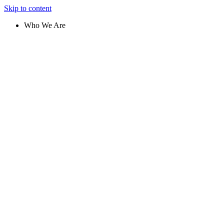
Skip to content
Who We Are