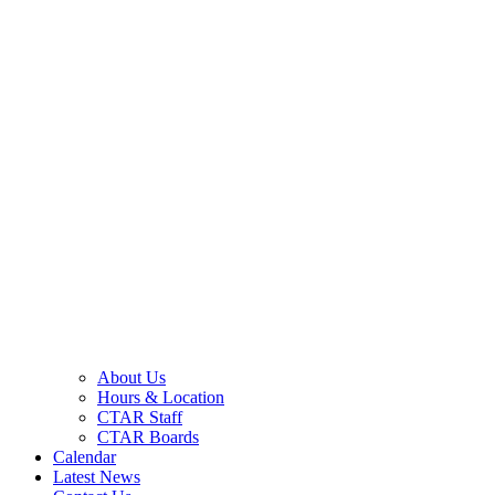
About Us
Hours & Location
CTAR Staff
CTAR Boards
Calendar
Latest News