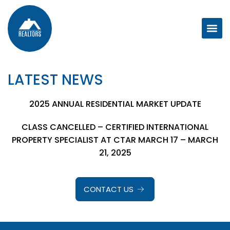
LATEST NEWS
2025 ANNUAL RESIDENTIAL MARKET UPDATE
CLASS CANCELLED – CERTIFIED INTERNATIONAL
PROPERTY SPECIALIST AT CTAR MARCH 17 – MARCH
21, 2025
CONTACT US