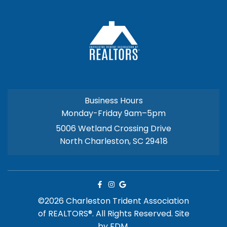
Business Hours
Monday-Friday 9am–5pm
5006 Wetland Crossing Drive
North Charleston, SC 29418
©2026 Charleston Trident Association
of REALTORS®. All Rights Reserved.
Site
by
FDM.