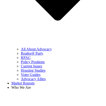
All About Advocacy
Realtor® Party
RPAC
Policy Positions
Current Issues
Housing Studies
Voter Guides
Advocacy Allies
Market Reports
Who We Are