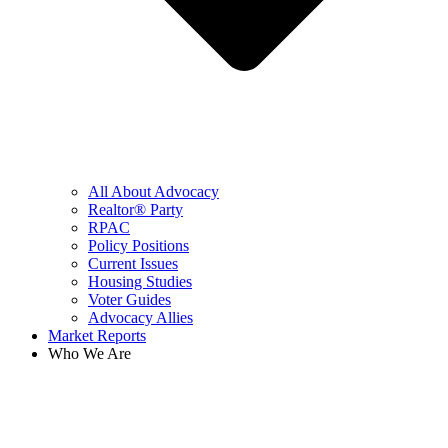
All About Advocacy
Realtor® Party
RPAC
Policy Positions
Current Issues
Housing Studies
Voter Guides
Advocacy Allies
Market Reports
Who We Are