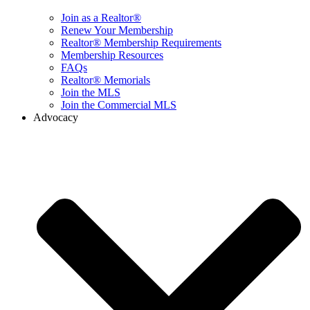
Join as a Realtor®
Renew Your Membership
Realtor® Membership Requirements
Membership Resources
FAQs
Realtor® Memorials
Join the MLS
Join the Commercial MLS
Advocacy