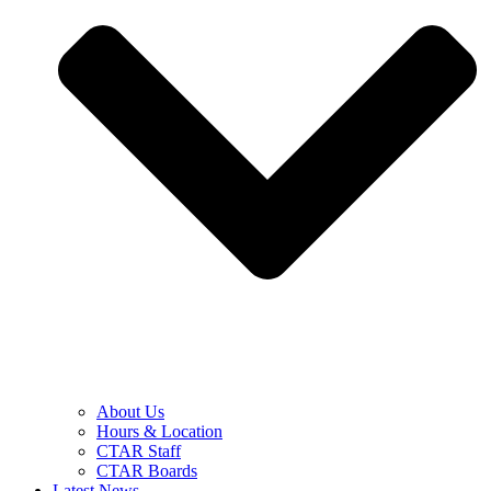
About Us
Hours & Location
CTAR Staff
CTAR Boards
Latest News