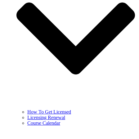
How To Get Licensed
Licensing Renewal
Course Calendar