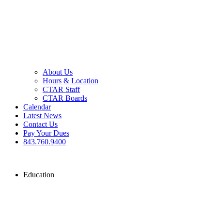
About Us
Hours & Location
CTAR Staff
CTAR Boards
Calendar
Latest News
Contact Us
Pay Your Dues
843.760.9400
Education