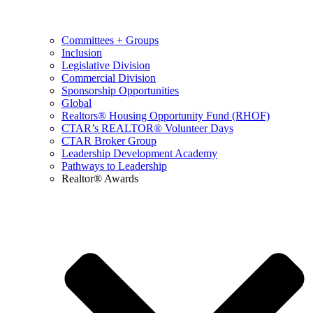
Committees + Groups
Inclusion
Legislative Division
Commercial Division
Sponsorship Opportunities
Global
Realtors® Housing Opportunity Fund (RHOF)
CTAR’s REALTOR® Volunteer Days
CTAR Broker Group
Leadership Development Academy
Pathways to Leadership
Realtor® Awards