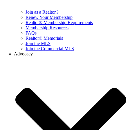
Join as a Realtor®
Renew Your Membership
Realtor® Membership Requirements
Membership Resources
FAQs
Realtor® Memorials
Join the MLS
Join the Commercial MLS
Advocacy