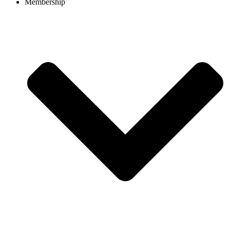
Membership