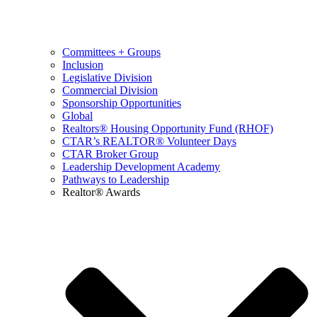
Committees + Groups
Inclusion
Legislative Division
Commercial Division
Sponsorship Opportunities
Global
Realtors® Housing Opportunity Fund (RHOF)
CTAR’s REALTOR® Volunteer Days
CTAR Broker Group
Leadership Development Academy
Pathways to Leadership
Realtor® Awards