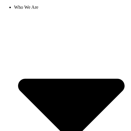
Skip
Who We Are
to
content