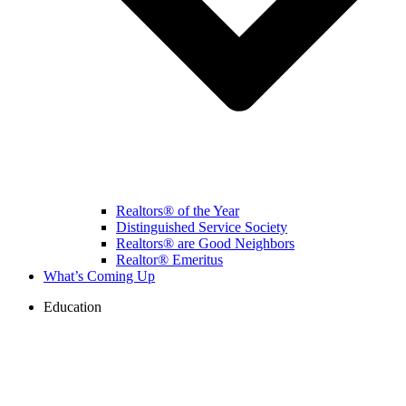
Realtors® of the Year
Distinguished Service Society
Realtors® are Good Neighbors
Realtor® Emeritus
What’s Coming Up
Education