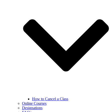
How to Cancel a Class
Online Courses
Designations