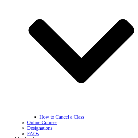
How to Cancel a Class
Online Courses
Designations
FAQs