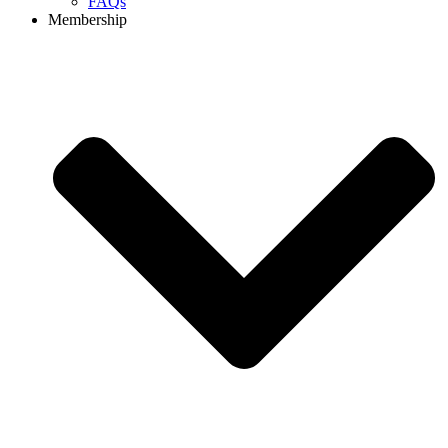
FAQs
Membership