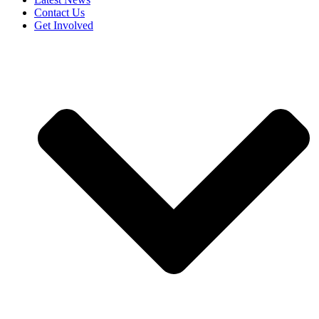
Contact Us
Get Involved