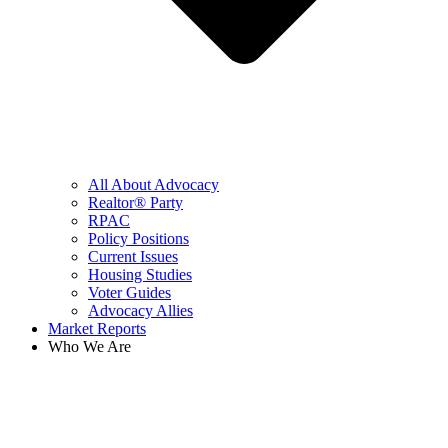
All About Advocacy
Realtor® Party
RPAC
Policy Positions
Current Issues
Housing Studies
Voter Guides
Advocacy Allies
Market Reports
Who We Are