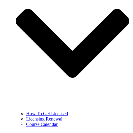
How To Get Licensed
Licensing Renewal
Course Calendar