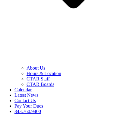
About Us
Hours & Location
CTAR Staff
CTAR Boards
Calendar
Latest News
Contact Us
Pay Your Dues
843.760.9400