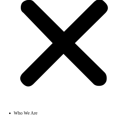
Who We Are