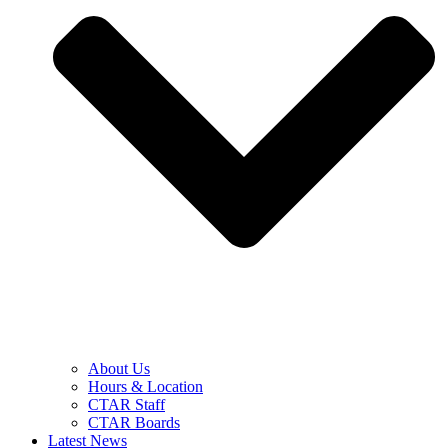
About Us
Hours & Location
CTAR Staff
CTAR Boards
Latest News