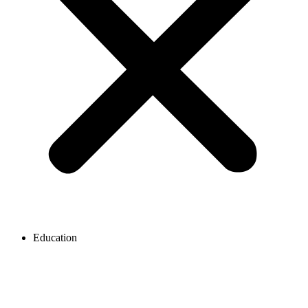
Education