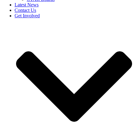
Latest News
Contact Us
Get Involved