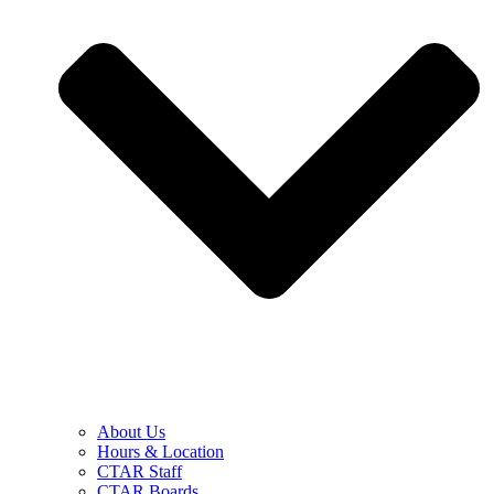
About Us
Hours & Location
CTAR Staff
CTAR Boards