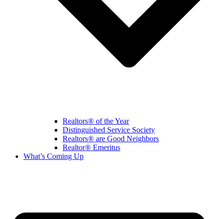
Realtors® of the Year
Distinguished Service Society
Realtors® are Good Neighbors
Realtor® Emeritus
What’s Coming Up