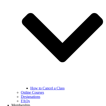
How to Cancel a Class
Online Courses
Designations
FAQs
Membership