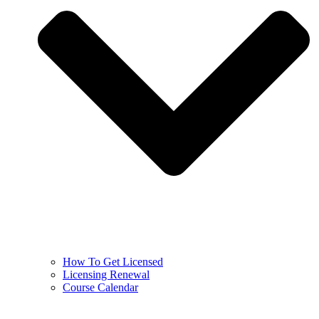
How To Get Licensed
Licensing Renewal
Course Calendar