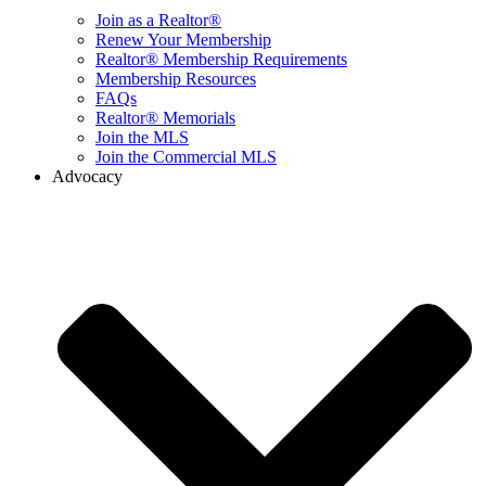
Join as a Realtor®
Renew Your Membership
Realtor® Membership Requirements
Membership Resources
FAQs
Realtor® Memorials
Join the MLS
Join the Commercial MLS
Advocacy